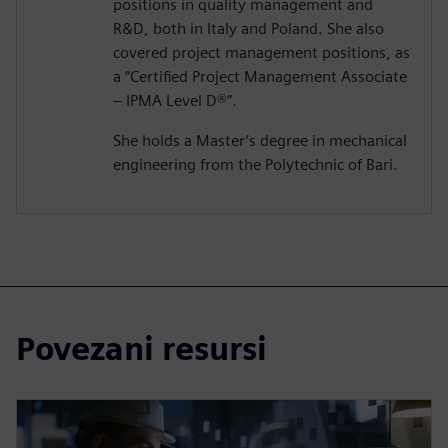
positions in quality management and
R&D, both in Italy and Poland. She also
covered project management positions, as
a “Certified Project Management Associate
– IPMA Level D®️”.
She holds a Master’s degree in mechanical
engineering from the Polytechnic of Bari.
Povezani resursi