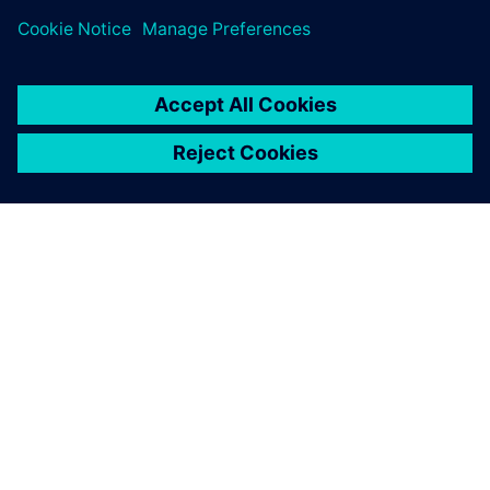
ABOUT SIEMENS
COMPANY INFO