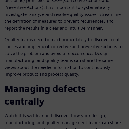
discipline) principles or CAPA(Corrective Actions and
Preventive Actions). It is important to systematically
investigate, analyze and resolve quality issues, streamline
the definition of measures to prevent recurrences, and
report the results in a clear and intuitive manner.
Quality teams need to react immediately to discover root
causes and implement corrective and preventive actions to
solve the problem and avoid a reoccurrence. Design,
manufacturing, and quality teams can share the same
views about the needed information to continuously
improve product and process quality.
Managing defects
centrally
Watch this webinar and discover how your design,
manufacturing, and quality management teams can share