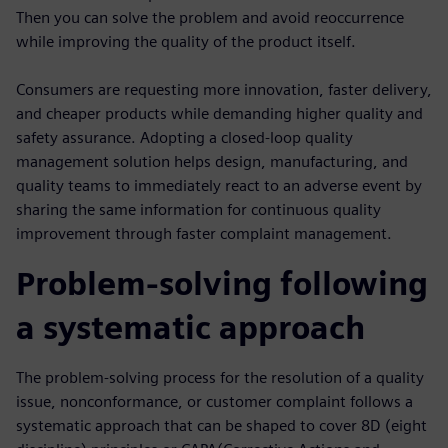
Then you can solve the problem and avoid reoccurrence
while improving the quality of the product itself.
Consumers are requesting more innovation, faster delivery,
and cheaper products while demanding higher quality and
safety assurance. Adopting a closed-loop quality
management solution helps design, manufacturing, and
quality teams to immediately react to an adverse event by
sharing the same information for continuous quality
improvement through faster complaint management.
Problem-solving following
a systematic approach
The problem-solving process for the resolution of a quality
issue, nonconformance, or customer complaint follows a
systematic approach that can be shaped to cover 8D (eight