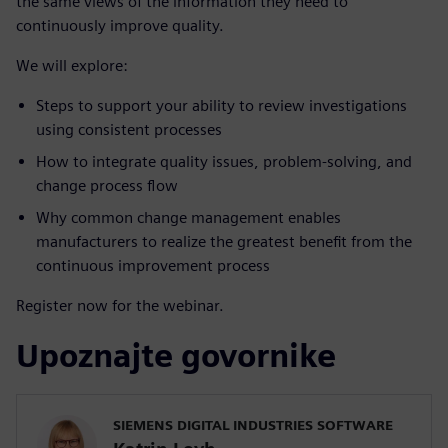
the same views of the information they need to
continuously improve quality.
We will explore:
Steps to support your ability to review investigations
using consistent processes
How to integrate quality issues, problem-solving, and
change process flow
Why common change management enables
manufacturers to realize the greatest benefit from the
continuous improvement process
Register now for the webinar.
Upoznajte govornike
SIEMENS DIGITAL INDUSTRIES SOFTWARE