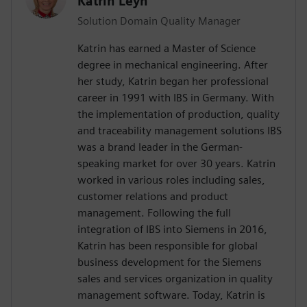
Katrin Leyh
Solution Domain Quality Manager
Katrin has earned a Master of Science
degree in mechanical engineering. After
her study, Katrin began her professional
career in 1991 with IBS in Germany. With
the implementation of production, quality
and traceability management solutions IBS
was a brand leader in the German-
speaking market for over 30 years. Katrin
worked in various roles including sales,
customer relations and product
management. Following the full
integration of IBS into Siemens in 2016,
Katrin has been responsible for global
business development for the Siemens
sales and services organization in quality
management software. Today, Katrin is