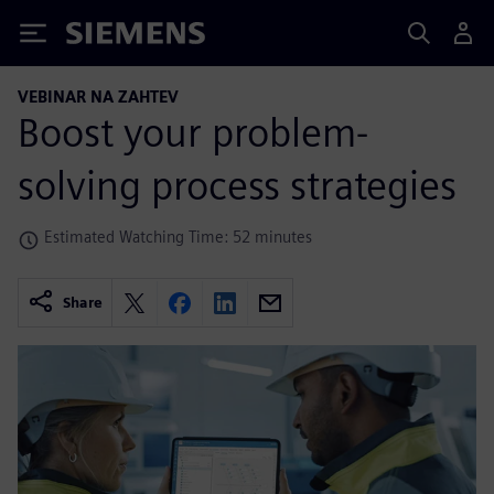
Siemens
VEBINAR NA ZAHTEV
Boost your problem-
solving process strategies
Estimated Watching Time: 52 minutes
Share