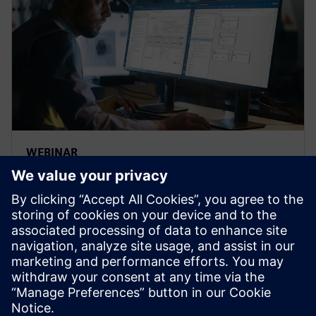
WEBINAR
Strengthen the FMEA
methodology to achieve
complete risk analysis
Siemens leading FMEA tool enables advanced,
upfront quality planning & risk management to avoid
defects prior to production in manufacturing, saving
time and costs.