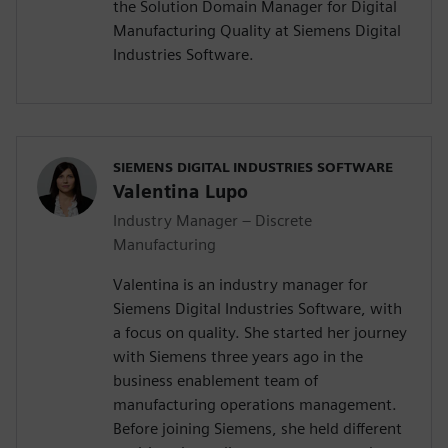
the Solution Domain Manager for Digital
Manufacturing Quality at Siemens Digital
Industries Software.
SIEMENS DIGITAL INDUSTRIES SOFTWARE
Valentina Lupo
Industry Manager – Discrete
Manufacturing
Valentina is an industry manager for
Siemens Digital Industries Software, with
a focus on quality. She started her journey
with Siemens three years ago in the
business enablement team of
manufacturing operations management.
Before joining Siemens, she held different