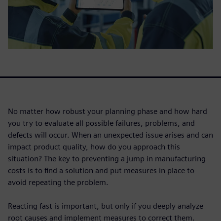
No matter how robust your planning phase and how hard
you try to evaluate all possible failures, problems, and
defects will occur. When an unexpected issue arises and can
impact product quality, how do you approach this
situation? The key to preventing a jump in manufacturing
costs is to find a solution and put measures in place to
avoid repeating the problem.
Reacting fast is important, but only if you deeply analyze
root causes and implement measures to correct them.