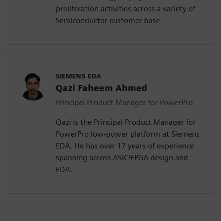
proliferation activities across a variety of
Semiconductor customer base.
SIEMENS EDA
Qazi Faheem Ahmed
Principal Product Manager for PowerPro
Qazi is the Principal Product Manager for
PowerPro low-power platform at Siemens
EDA. He has over 17 years of experience
spanning across ASIC/FPGA design and
EDA.