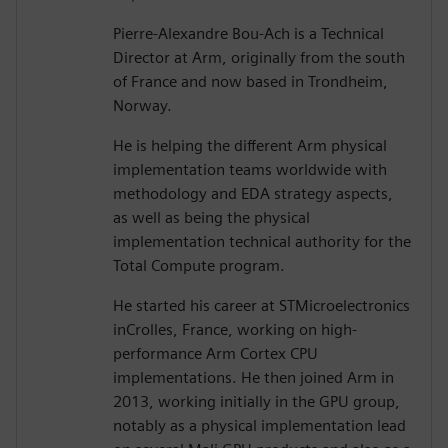
Pierre-Alexandre Bou-Ach is a Technical
Director at Arm, originally from the south
of France and now based in Trondheim,
Norway.
He is helping the different Arm physical
implementation teams worldwide with
methodology and EDA strategy aspects,
as well as being the physical
implementation technical authority for the
Total Compute program.
He started his career at STMicroelectronics
inCrolles, France, working on high-
performance Arm Cortex CPU
implementations. He then joined Arm in
2013, working initially in the GPU group,
notably as a physical implementation lead