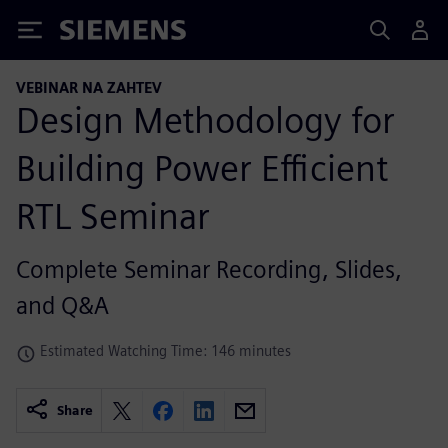
Siemens
VEBINAR NA ZAHTEV
Design Methodology for
Building Power Efficient
RTL Seminar
Complete Seminar Recording, Slides,
and Q&A
Estimated Watching Time: 146 minutes
Share