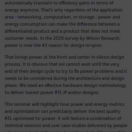
automatically translate to efficiency gains in terms of
energy anymore. That’s why regardless of the application
area - networking, computation, or storage - power and
energy consumption can make the difference between a
differentiated product and a product that does not meet
customer needs. In the 2020 survey by Wilson Research,
power is now the #3 reason for design re-spins.
That brings power at the front and center in silicon design
process. It is obvious that we cannot wait until the very
end of their design cycle to try to fix power problems and it
needs to be considered during the architecture and design
phase. We need an effective hardware design methodology
to deliver lowest power RTL IP and/or designs.
This seminar will highlight how power and energy metrics
and optimization can predictably deliver the best quality
RTL optimized for power. It will feature a combination of
technical sessions and user case studies delivered by people