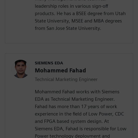
leadership roles in various sign-off
products. He has a BSEE degree from Utah
State University, MSEE and MBA degrees
from San Jose State University.
SIEMENS EDA
Mohammed Fahad
Technical Marketing Engineer
Mohammed Fahad works with Siemens
EDA as Technical Marketing Engineer.
Fahad has more than 17 years of work
experience in the field of Low Power, CDC
and FPGA based system design. At
Siemens EDA, Fahad is responsible for Low
Power technology deployment and