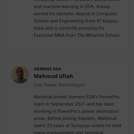
and machine learning in EDA. Anoop
earned his bachelor degree in Computer
Science and Engineering from IIT Kanpur,
India and is currently pursuing his
Executive MBA from The Wharton School.
SIEMENS EDA
Mahmud Ullah
Low Power Technologist
Mahmud joined Siemens EDA's PowerPro
team in September 2021 and has been
working in PowerPro's power estimation
areas. Before joining Siemens, Mahmud
spent 23 years at Synopsys where he held
many management and technical