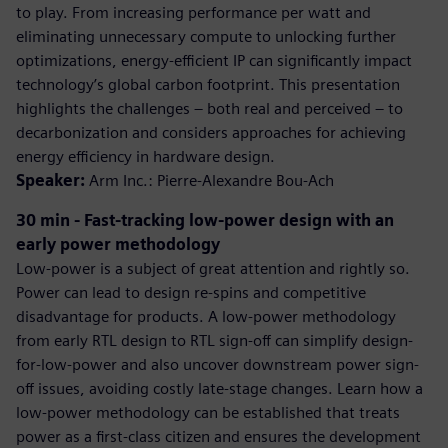
to play. From increasing performance per watt and
eliminating unnecessary compute to unlocking further
optimizations, energy-efficient IP can significantly impact
technology’s global carbon footprint. This presentation
highlights the challenges – both real and perceived – to
decarbonization and considers approaches for achieving
energy efficiency in hardware design.
Speaker:
Arm Inc.: Pierre-Alexandre Bou-Ach
30 min - Fast-tracking low-power design with an
early power methodology
Low-power is a subject of great attention and rightly so.
Power can lead to design re-spins and competitive
disadvantage for products. A low-power methodology
from early RTL design to RTL sign-off can simplify design-
for-low-power and also uncover downstream power sign-
off issues, avoiding costly late-stage changes. Learn how a
low-power methodology can be established that treats
power as a first-class citizen and ensures the development