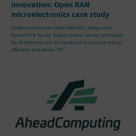
innovation: Open RAN
microelectronics case study
Vodafone Advances Open RAN ASIC design with
PowerPro & Aprisa. Explore power-saving techniques
for AI inference and 5G baseband to improve energy
efficiency and design TAT.