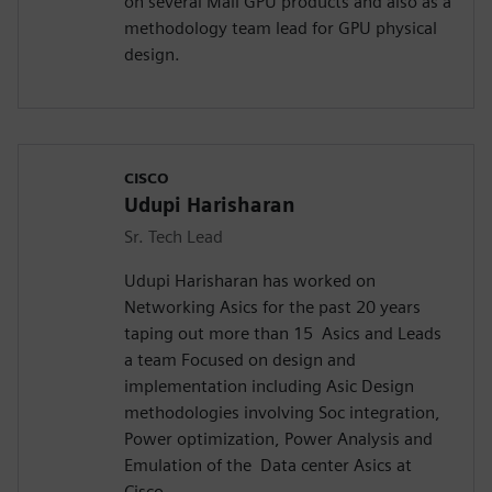
on several Mali GPU products and also as a
methodology team lead for GPU physical
design.
CISCO
Udupi Harisharan
Sr. Tech Lead
Udupi Harisharan has worked on
Networking Asics for the past 20 years
taping out more than 15 Asics and Leads
a team Focused on design and
implementation including Asic Design
methodologies involving Soc integration,
Power optimization, Power Analysis and
Emulation of the Data center Asics at
Cisco.