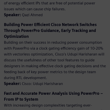
of energy efficient IPs that are free of potential power
issues which can cause chip failures.
Speaker:
Qazi Ahmed
Building Power Efficient Cisco Network Switches
Through PowerPro Guidance, Early Tracking and
Optimization
Building on their success in reducing power consumption
with PowerPro via a clock gating efficiency gain of 10-20%
with vectorless optimization, Cisco's Udupi Harisharan will
discuss the usefulness of other tool features to guide
designers in making effective clock gating decisions and the
feeding back of key power metrics to the design team
during RTL development.
Speaker:
Cisco: Udupi Harisharan
Fast and Accurate Power Analysis Using PowerPro –
From IP to System
With increasing design complexities targeting ever-