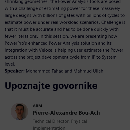
shrinking geometries, the Power Analysis tools are posed
with a challenge of estimating power for these massively
large designs with billions of gates with billions of cycles to
estimate power under real workload scenarios. Challenge is
that it must be accurate and has to be done quickly with
fewer iterations. In this session, we are presenting how
PowerPro’s enhanced Power Analysis solution and its
integration with Veloce is helping user estimate the Power
across the project development cycle from IP to System
level.
Speaker:
Mohammed Fahad and Mahmud Ullah
Upoznajte govornike
ARM
Pierre-Alexandre Bou-Ach
Technical Director, Physical
Implementation