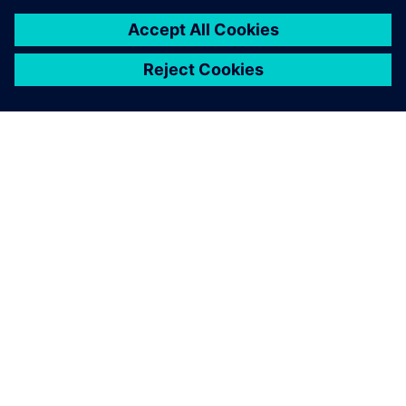
ABOUT SIEMENS
COMPANY INFO
GET IN TOUCH