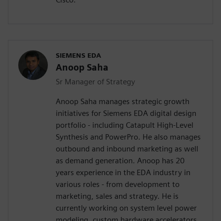
SIEMENS EDA
Anoop Saha
Sr Manager of Strategy
Anoop Saha manages strategic growth
initiatives for Siemens EDA digital design
portfolio - including Catapult High-Level
Synthesis and PowerPro. He also manages
outbound and inbound marketing as well
as demand generation. Anoop has 20
years experience in the EDA industry in
various roles - from development to
marketing, sales and strategy. He is
currently working on system level power
modeling, custom hardware accelerators