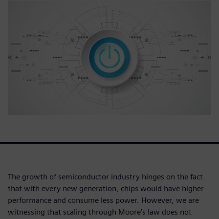
The growth of semiconductor industry hinges on the fact
that with every new generation, chips would have higher
performance and consume less power. However, we are
witnessing that scaling through Moore’s law does not