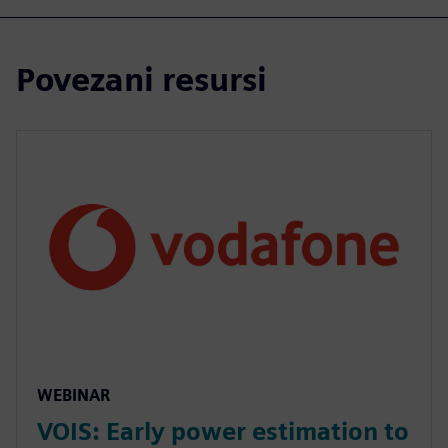
Povezani resursi
WEBINAR
VOIS: Early power estimation to