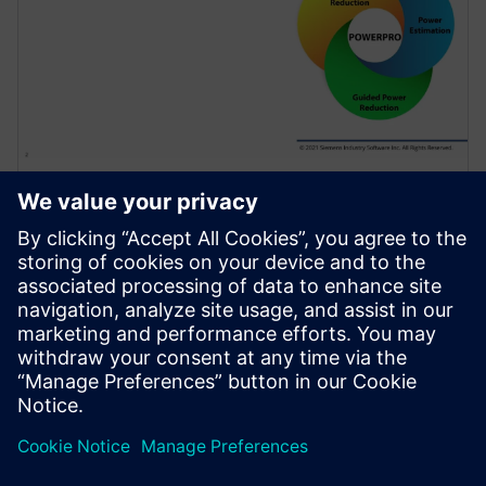
WEBINAR
Use of Sequential Analysis to
Detect Redundant Resets
Saving Power and Area
Resets are required in a design to initialize the
hardware and force it into a known state or to
recover from an error. Because of design complexity,