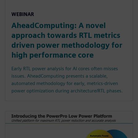
WEBINAR
AheadComputing: A novel
approach towards RTL metrics
driven power methodology for
high performance core
Early RTL power analysis for AI cores often misses
issues. AheadComputing presents a scalable,
automated methodology for early, metrics-driven
power optimization during architecture/RTL phases.