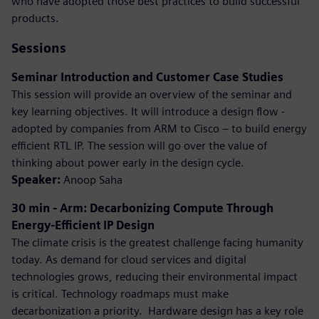
who have adopted those best practices to build successful
products.
Sessions
Seminar Introduction and Customer Case Studies
This session will provide an overview of the seminar and
key learning objectives. It will introduce a design flow -
adopted by companies from ARM to Cisco – to build energy
efficient RTL IP. The session will go over the value of
thinking about power early in the design cycle.
Speaker:
Anoop Saha
30 min - Arm: Decarbonizing Compute Through
Energy-Efficient IP Design
The climate crisis is the greatest challenge facing humanity
today. As demand for cloud services and digital
technologies grows, reducing their environmental impact
is critical. Technology roadmaps must make
decarbonization a priority. ​ Hardware design has a key role