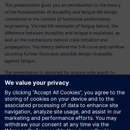
This presentation gives you an introduction to the theory
of the fundamentals of durability and fatigue life design,
considered in the context of functional performance
engineering. Via real-life examples of fatigue failure, the
difference between durability and fatigue is explained, as
well as the mechanisms behind crack initiation and
propagation. The theory behind the S-N curve and rainflow
counting further illustrates possible design strategies
against fatigue.
The presentation is designed for anyone who wants to
learn about the basic theory behind fatigue in order to
more effectively resolve durability issues.
Get familiar with following topics :
What is durability?
What is fatigue?
What is an S-N curve?