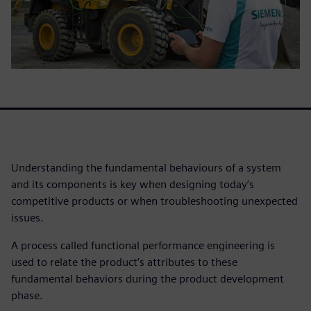
Understanding the fundamental behaviours of a system
and its components is key when designing today’s
competitive products or when troubleshooting unexpected
issues.
A process called functional performance engineering is
used to relate the product’s attributes to these
fundamental behaviors during the product development
phase.