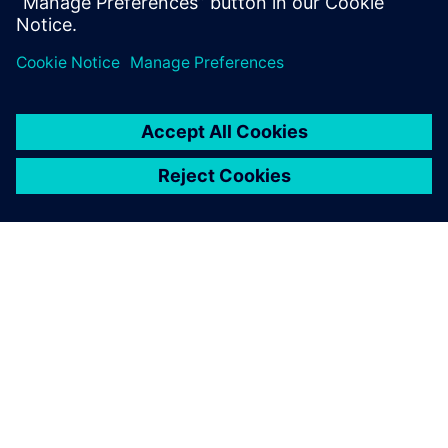
Which parameters influence fatigue?
How to design against fatigue?
ABOUT SIEMENS