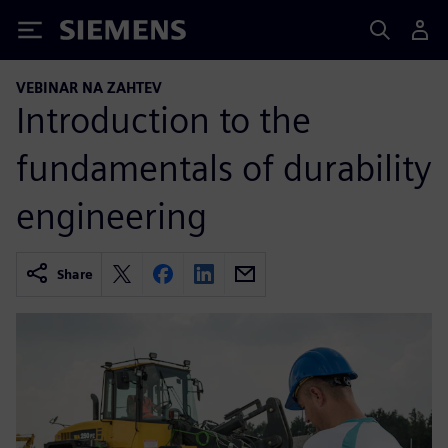
Siemens
VEBINAR NA ZAHTEV
Introduction to the
fundamentals of durability
engineering
Share