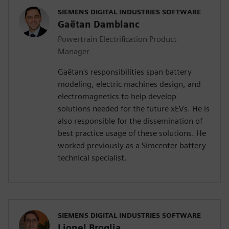
SIEMENS DIGITAL INDUSTRIES SOFTWARE
Gaëtan Damblanc
Powertrain Electrification Product
Manager
Gaëtan's responsibilities span battery
modeling, electric machines design, and
electromagnetics to help develop
solutions needed for the future xEVs. He is
also responsible for the dissemination of
best practice usage of these solutions. He
worked previously as a Simcenter battery
technical specialist.
SIEMENS DIGITAL INDUSTRIES SOFTWARE
Lionel Broglia