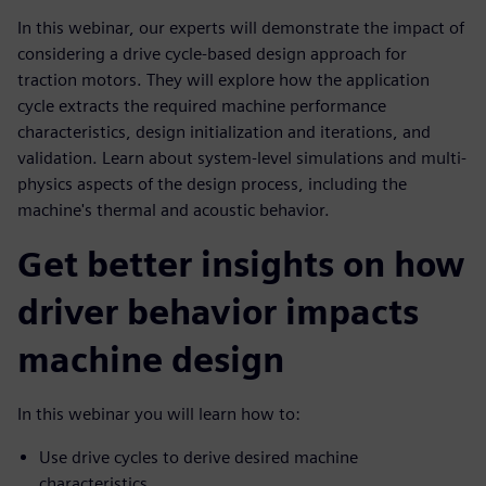
In this webinar, our experts will demonstrate the impact of
considering a drive cycle-based design approach for
traction motors. They will explore how the application
cycle extracts the required machine performance
characteristics, design initialization and iterations, and
validation. Learn about system-level simulations and multi-
physics aspects of the design process, including the
machine's thermal and acoustic behavior.
Get better insights on how
driver behavior impacts
machine design
In this webinar you will learn how to:
Use drive cycles to derive desired machine
characteristics