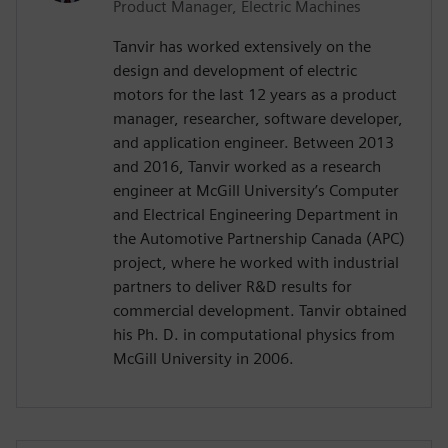
Product Manager, Electric Machines
Tanvir has worked extensively on the
design and development of electric
motors for the last 12 years as a product
manager, researcher, software developer,
and application engineer. Between 2013
and 2016, Tanvir worked as a research
engineer at McGill University’s Computer
and Electrical Engineering Department in
the Automotive Partnership Canada (APC)
project, where he worked with industrial
partners to deliver R&D results for
commercial development. Tanvir obtained
his Ph. D. in computational physics from
McGill University in 2006.