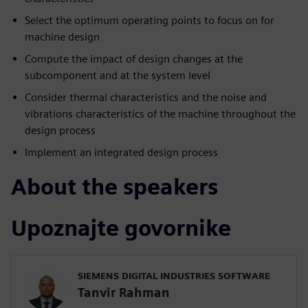
Select the optimum operating points to focus on for
machine design
Compute the impact of design changes at the
subcomponent and at the system level
Consider thermal characteristics and the noise and
vibrations characteristics of the machine throughout the
design process
Implement an integrated design process
About the speakers
Upoznajte govornike
SIEMENS DIGITAL INDUSTRIES SOFTWARE
Tanvir Rahman