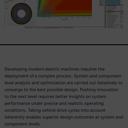
Developing modern electric machines requires the
deployment of a complex process. System and component-
level analysis and optimization are carried out iteratively to
converge to the best possible design. Pushing innovation
to the next level requires better insights on system
performance under precise and realistic operating
conditions. Taking vehicle drive cycles into account
inherently enables superior design outcomes at system and
component levels.