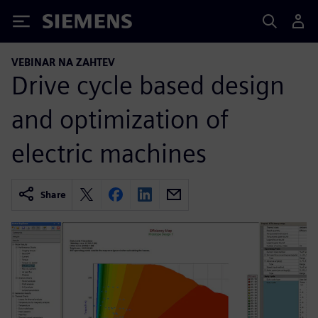
Siemens
VEBINAR NA ZAHTEV
Drive cycle based design
and optimization of
electric machines
Share