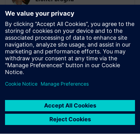
Business Development Manager
Lionel is the Business Development
Manager for System simulation activities,
focusing on the electrification of ground
transportation. He has a master's degree
in mechanical engineering and has been
involved in multi-domain system
simulation since 1999.