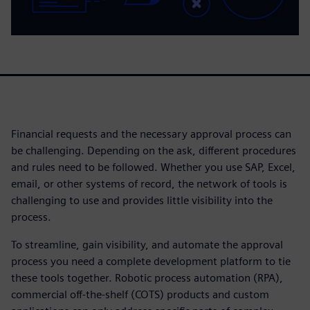
Financial requests and the necessary approval process can
be challenging. Depending on the ask, different procedures
and rules need to be followed. Whether you use SAP, Excel,
email, or other systems of record, the network of tools is
challenging to use and provides little visibility into the
process.
To streamline, gain visibility, and automate the approval
process you need a complete development platform to tie
these tools together. Robotic process automation (RPA),
commercial off-the-shelf (COTS) products and custom