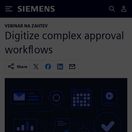
Siemens
VEBINAR NA ZAHTEV
Digitize complex approval
workflows
Share