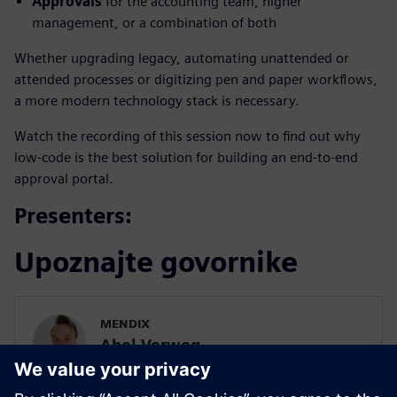
Approvals
for the accounting team, higher
management, or a combination of both
Whether upgrading legacy, automating unattended or
attended processes or digitizing pen and paper workflows,
a more modern technology stack is necessary.
Watch the recording of this session now to find out why
low-code is the best solution for building an end-to-end
approval portal.
Presenters:
Upoznajte govornike
MENDIX
Abel Verweg
Product Marketing Manager