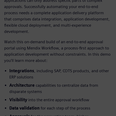
applications can only address specific parts of complex
approvals. Successfully automating your end-to-end
process needs a complete application delivery platform
that comprises data integration, application development,
flexible cloud deployment, and multi-experience
development.
Watch this on-demand build of an end-to-end approval
portal using Mendix Workflow, a process-first approach to
application development without constraints. In this demo
you’ll learn more about:
Integrations
, including SAP, COTS products, and other
ERP solutions
Architecture
capabilities to centralize data from
disparate systems
Visibility
into the entire approval workflow
Data validation
for each step of the process