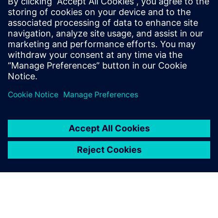
MENDIX
Alistair Crawford
Solutions Evangelist