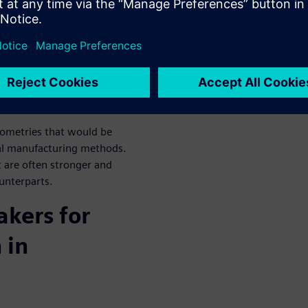
en data to automate
to deliver consistent results
et.
 operational efficiency of
to design, simulate, and
ometries that would be
onal manufacturing methods.
 are often stronger and
ounterparts.
kers for
 in