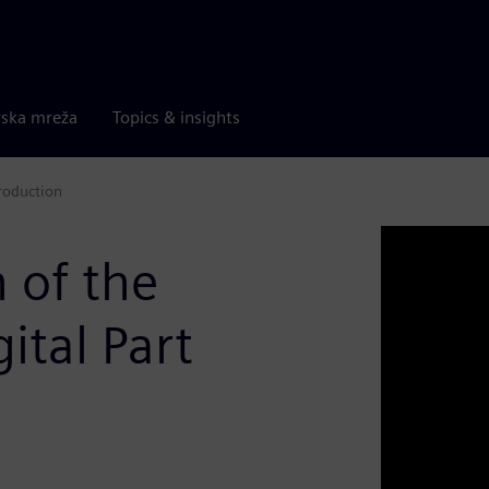
rska mreža
Topics & insights
Production
 of the
ital Part