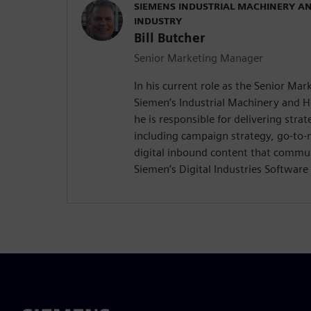
SIEMENS INDUSTRIAL MACHINERY A
INDUSTRY
Bill Butcher
Senior Marketing Manager
In his current role as the Senior Ma
Siemen’s Industrial Machinery and 
he is responsible for delivering stra
including campaign strategy, go-to
digital inbound content that commun
Siemen’s Digital Industries Software 