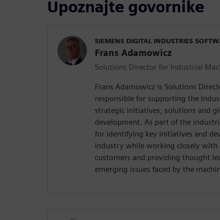
Upoznajte govornike
SIEMENS DIGITAL INDUSTRIES SOFT
Frans Adamowicz
Solutions Director for Industrial Ma
Frans Adamowicz is Solutions Direct
responsible for supporting the Indus
strategic initiatives, solutions and g
development. As part of the industri
for identifying key initiatives and de
industry while working closely with 
customers and providing thought le
emerging issues faced by the machin