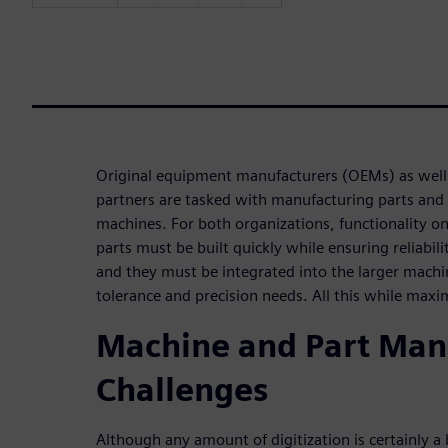
Original equipment manufacturers (OEMs) as well 
partners are tasked with manufacturing parts and
machines. For both organizations, functionality on t
parts must be built quickly while ensuring reliabili
and they must be integrated into the larger mach
tolerance and precision needs. All this while maxi
Machine and Part Man
Challenges
Although any amount of digitization is certainly a