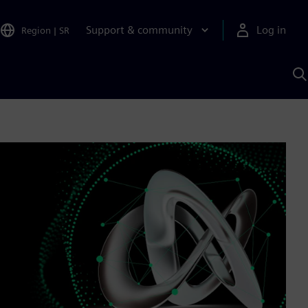
Support & community
Log in
Region
|
SR
S
w
A