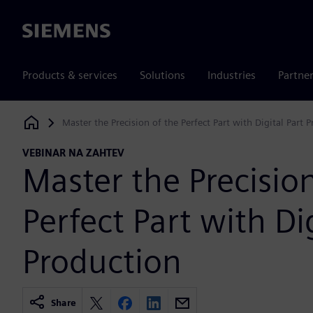
Siemens
Products & services
Solutions
Industries
Partne
Master the Precision of the Perfect Part with Digital Part 
Siemens Digital Industries Software
VEBINAR NA ZAHTEV
Master the Precision
Perfect Part with Dig
Production
Share