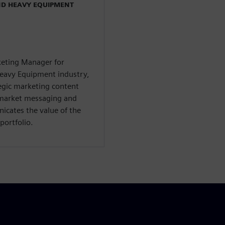
ND HEAVY EQUIPMENT
rketing Manager for
Heavy Equipment industry,
tegic marketing content
-market messaging and
icates the value of the
portfolio.