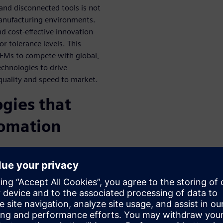
 and disconnected tools is not
manufacturing environments.
d cost-effective innovation
r tolerance levels. This
 OEMs to compete with global,
echnologies to drive
 quality and speed to market.
ogies that
tomation
lly merge their digital and
nuous digitized
how each change to part
the Digital Part Production
y differentiators including: