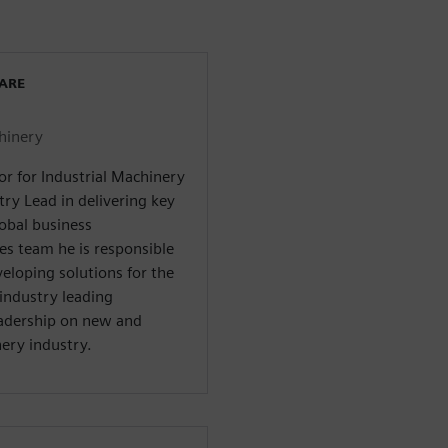
WARE
chinery
or for Industrial Machinery
try Lead in delivering key
lobal business
es team he is responsible
veloping solutions for the
industry leading
adership on new and
ery industry.