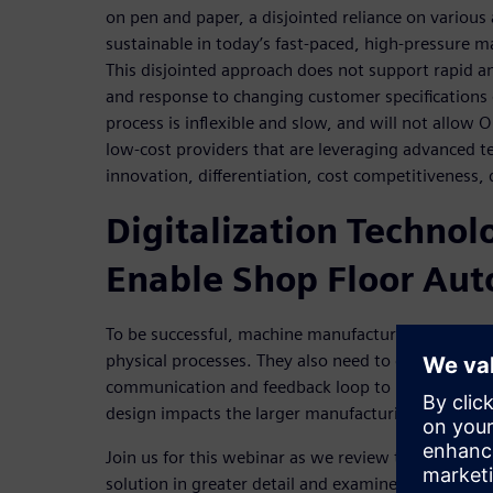
on pen and paper, a disjointed reliance on various
sustainable in today’s fast-paced, high-pressure 
This disjointed approach does not support rapid an
and response to changing customer specifications o
process is inflexible and slow, and will not allow
low-cost providers that are leveraging advanced t
innovation, differentiation, cost competitiveness,
Digitalization Technol
Enable Shop Floor Au
To be successful, machine manufacturers need to fu
physical processes. They also need to create conti
communication and feedback loop to understand 
design impacts the larger manufacturing process.
Join us for this webinar as we review the value of 
solution in greater detail and examine the three ke