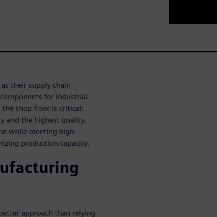
as their supply chain
 components for industrial
he shop floor is critical:
ty and the highest quality,
ine while meeting high
mizing production capacity.
ufacturing
 better approach than relying