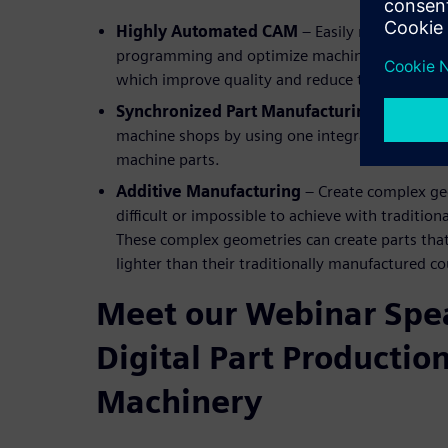
Highly Automated CAM
– Easily re-use prov
programming and optimize machining processes 
which improve quality and reduce time to mark
Synchronized Part Manufacturing
– Increase
machine shops by using one integrated system 
machine parts.
Additive Manufacturing
– Create complex ge
difficult or impossible to achieve with traditi
These complex geometries can create parts that
lighter than their traditionally manufactured c
Meet our Webinar Spea
Digital Part Production
Machinery