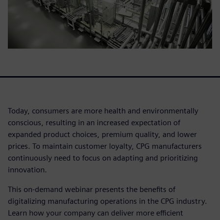
Today, consumers are more health and environmentally
conscious, resulting in an increased expectation of
expanded product choices, premium quality, and lower
prices. To maintain customer loyalty, CPG manufacturers
continuously need to focus on adapting and prioritizing
innovation.
This on-demand webinar presents the benefits of
digitalizing manufacturing operations in the CPG industry.
Learn how your company can deliver more efficient