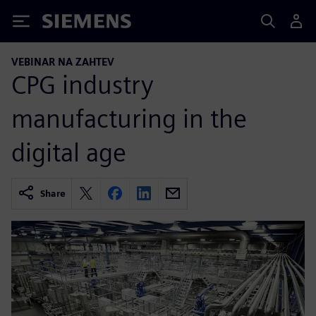
Siemens
VEBINAR NA ZAHTEV
CPG industry
manufacturing in the
digital age
Share