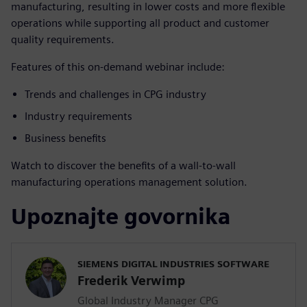
manufacturing, resulting in lower costs and more flexible
operations while supporting all product and customer
quality requirements.
Features of this on-demand webinar include:
Trends and challenges in CPG industry
Industry requirements
Business benefits
Watch to discover the benefits of a wall-to-wall
manufacturing operations management solution.
Upoznajte govornika
SIEMENS DIGITAL INDUSTRIES SOFTWARE
Frederik Verwimp
Global Industry Manager CPG