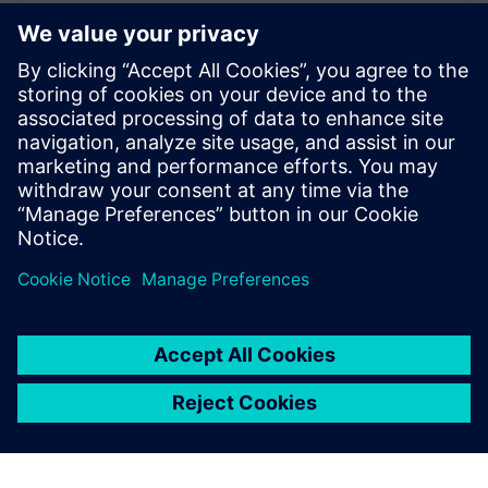
Frederik Verwimp is the global Industry
Manager CPG in Siemens Digital Industry
Software. Having worked in the CPG
industry for over 10 years, he has an
excellent understanding of the challenges
that the industry is facing, and which
solutions are necessary to overcome these
challenges.