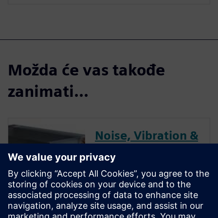
Možda će vas takođe
zanimati...
Noise, Vibration &
Dynamics
Performance
Optimization for
HVAC