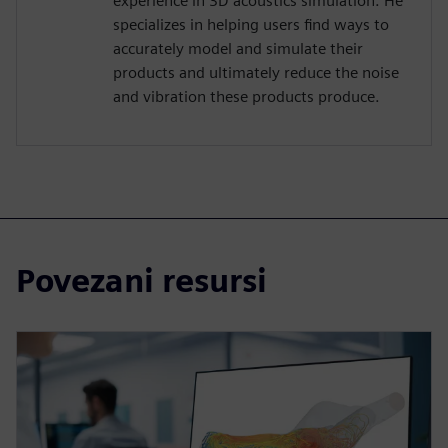
experience in 3D acoustics simulation. He
specializes in helping users find ways to
accurately model and simulate their
products and ultimately reduce the noise
and vibration these products produce.
Povezani resursi