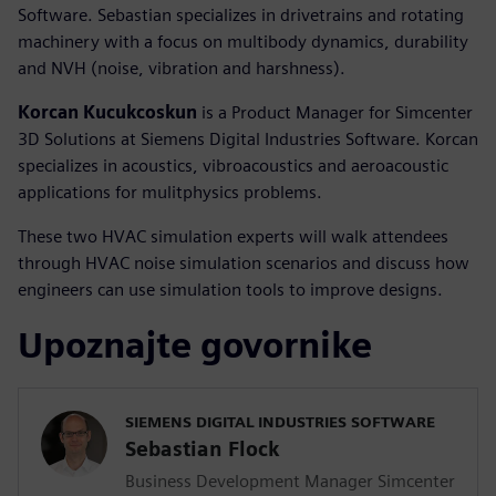
Software. Sebastian specializes in drivetrains and rotating
machinery with a focus on multibody dynamics, durability
and NVH (noise, vibration and harshness).
Korcan Kucukcoskun
is a Product Manager for Simcenter
3D Solutions at Siemens Digital Industries Software. Korcan
specializes in acoustics, vibroacoustics and aeroacoustic
applications for mulitphysics problems.
These two HVAC simulation experts will walk attendees
through HVAC noise simulation scenarios and discuss how
engineers can use simulation tools to improve designs.
Upoznajte govornike
SIEMENS DIGITAL INDUSTRIES SOFTWARE
Sebastian Flock
Business Development Manager Simcenter