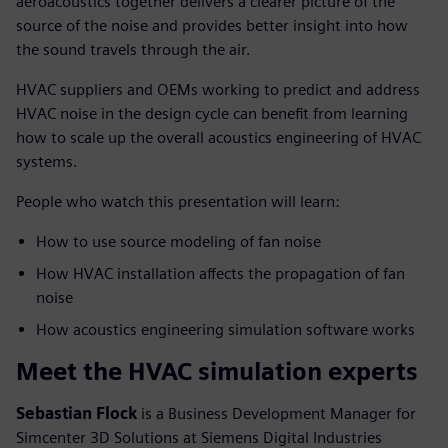
aeroacoustics together delivers a clearer picture of the
source of the noise and provides better insight into how
the sound travels through the air.
HVAC suppliers and OEMs working to predict and address
HVAC noise in the design cycle can benefit from learning
how to scale up the overall acoustics engineering of HVAC
systems.
People who watch this presentation will learn:
How to use source modeling of fan noise
How HVAC installation affects the propagation of fan
noise
How acoustics engineering simulation software works
Meet the HVAC simulation experts
Sebastian Flock
is a Business Development Manager for
Simcenter 3D Solutions at Siemens Digital Industries