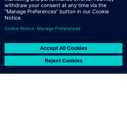
HVAC systems are in people’s
homes and are where people
work, and so we want these
systems to be as quiet as
possible.
ABOUT SIEMENS