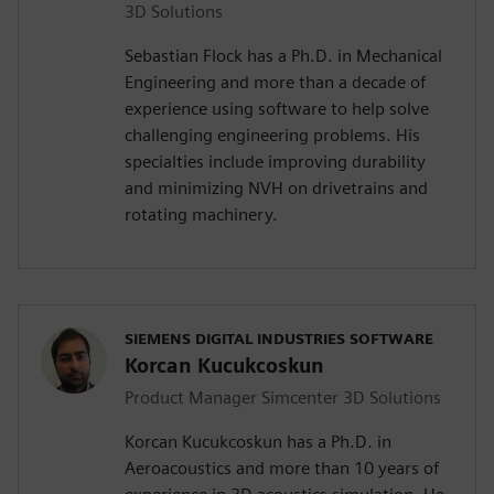
3D Solutions
Sebastian Flock has a Ph.D. in Mechanical
Engineering and more than a decade of
experience using software to help solve
challenging engineering problems. His
specialties include improving durability
and minimizing NVH on drivetrains and
rotating machinery.
SIEMENS DIGITAL INDUSTRIES SOFTWARE
Korcan Kucukcoskun
Product Manager Simcenter 3D Solutions
Korcan Kucukcoskun has a Ph.D. in
Aeroacoustics and more than 10 years of