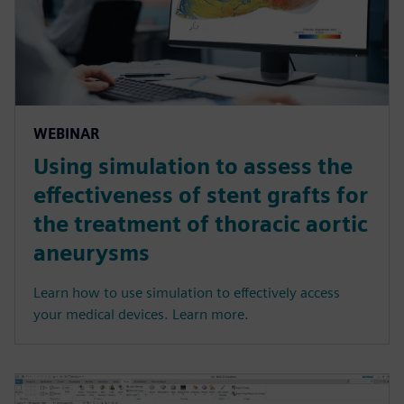
WEBINAR
Using simulation to assess the
effectiveness of stent grafts for
the treatment of thoracic aortic
aneurysms
Learn how to use simulation to effectively access
your medical devices. Learn more.