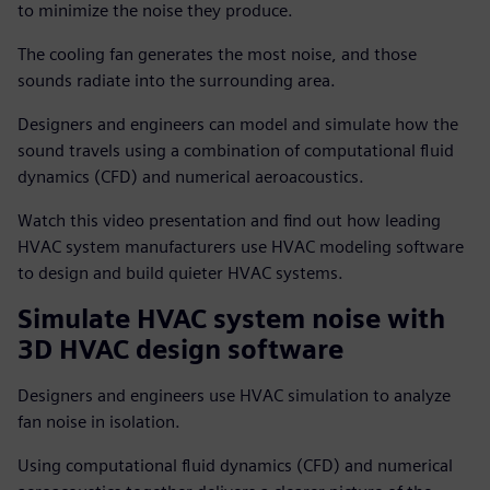
to minimize the noise they produce.
The cooling fan generates the most noise, and those
sounds radiate into the surrounding area.
Designers and engineers can model and simulate how the
sound travels using a combination of computational fluid
dynamics (CFD) and numerical aeroacoustics.
Watch this video presentation and find out how leading
HVAC system manufacturers use HVAC modeling software
to design and build quieter HVAC systems.
Simulate HVAC system noise with
3D HVAC design software
Designers and engineers use HVAC simulation to analyze
fan noise in isolation.
Using computational fluid dynamics (CFD) and numerical