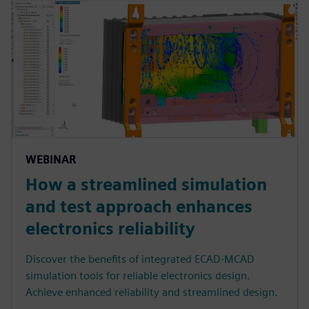
WEBINAR
How a streamlined simulation
and test approach enhances
electronics reliability
Discover the benefits of integrated ECAD-MCAD
simulation tools for reliable electronics design.
Achieve enhanced reliability and streamlined design.