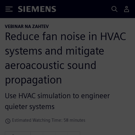
Siemens
VEBINAR NA ZAHTEV
Reduce fan noise in HVAC
systems and mitigate
aeroacoustic sound
propagation
Use HVAC simulation to engineer
quieter systems
Estimated Watching Time: 58 minutes