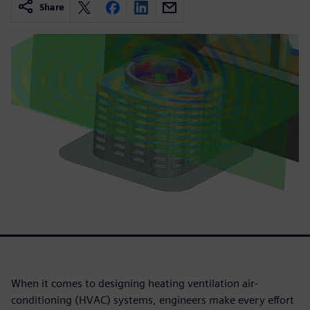
Share
When it comes to designing heating ventilation air-
conditioning (HVAC) systems, engineers make every effort