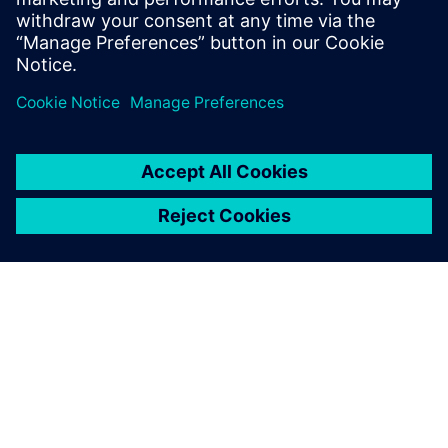
Ryan Bauer
Director of Industry Solutions
ABOUT SIEMENS