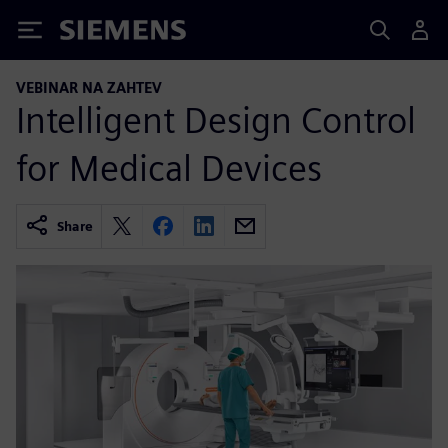
Siemens
VEBINAR NA ZAHTEV
Intelligent Design Control
for Medical Devices
Share