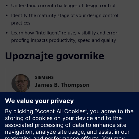
Understand current challenges of design control
Identify the maturity stage of your design control
practices
Learn how “intelligent” re-use, visibility and error-
proofing impacts productivity, speed and quality
Upoznajte govornike
SIEMENS
James B. Thompson
Sr. Director, Industry Strategy, Medical
Devices and Pharmaceuticals
SIEMENS DIGITAL INDUSTRIES SOFTWARE