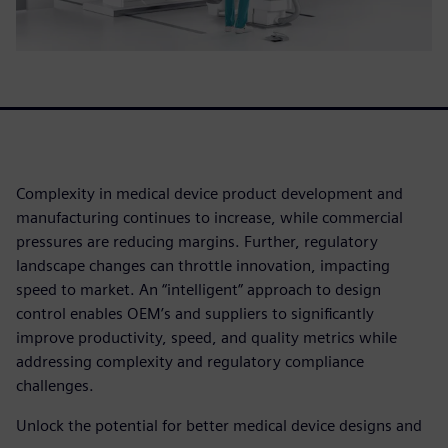
Complexity in medical device product development and
manufacturing continues to increase, while commercial
pressures are reducing margins. Further, regulatory
landscape changes can throttle innovation, impacting
speed to market. An “intelligent” approach to design
control enables OEM’s and suppliers to significantly
improve productivity, speed, and quality metrics while
addressing complexity and regulatory compliance
challenges.
Unlock the potential for better medical device designs and