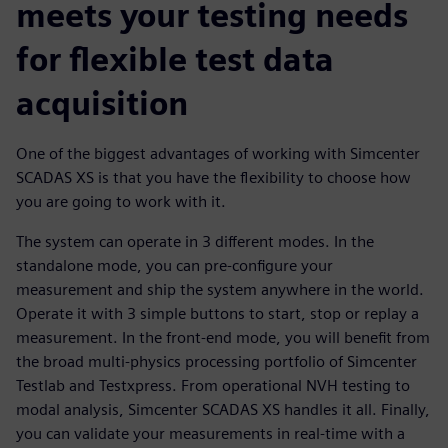
meets your testing needs
for flexible test data
acquisition
One of the biggest advantages of working with Simcenter
SCADAS XS is that you have the flexibility to choose how
you are going to work with it.
The system can operate in 3 different modes. In the
standalone mode, you can pre-configure your
measurement and ship the system anywhere in the world.
Operate it with 3 simple buttons to start, stop or replay a
measurement. In the front-end mode, you will benefit from
the broad multi-physics processing portfolio of Simcenter
Testlab and Testxpress. From operational NVH testing to
modal analysis, Simcenter SCADAS XS handles it all. Finally,
you can validate your measurements in real-time with a