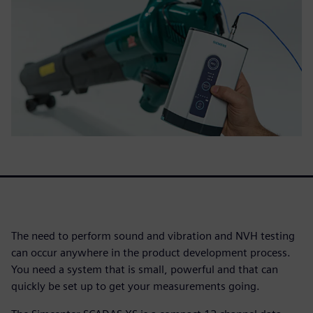
The need to perform sound and vibration and NVH testing
can occur anywhere in the product development process.
You need a system that is small, powerful and that can
quickly be set up to get your measurements going.