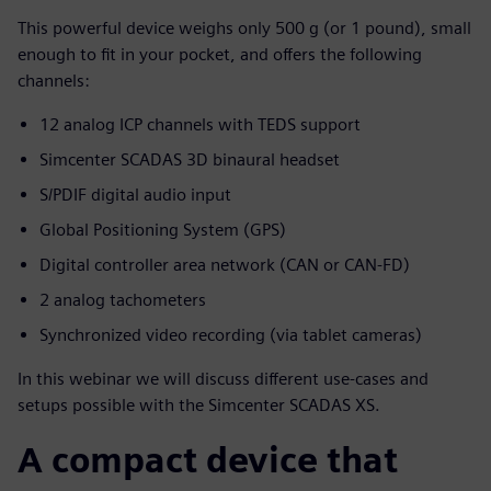
This powerful device weighs only 500 g (or 1 pound), small
enough to fit in your pocket, and offers the following
channels:
12 analog ICP channels with TEDS support
Simcenter SCADAS 3D binaural headset
S/PDIF digital audio input
Global Positioning System (GPS)
Digital controller area network (CAN or CAN-FD)
2 analog tachometers
Synchronized video recording (via tablet cameras)
In this webinar we will discuss different use-cases and
setups possible with the Simcenter SCADAS XS.
A compact device that