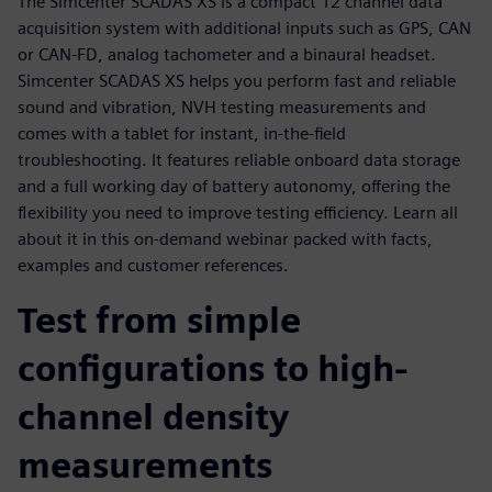
The Simcenter SCADAS XS is a compact 12 channel data
acquisition system with additional inputs such as GPS, CAN
or CAN-FD, analog tachometer and a binaural headset.
Simcenter SCADAS XS helps you perform fast and reliable
sound and vibration, NVH testing measurements and
comes with a tablet for instant, in-the-field
troubleshooting. It features reliable onboard data storage
and a full working day of battery autonomy, offering the
flexibility you need to improve testing efficiency. Learn all
about it in this on-demand webinar packed with facts,
examples and customer references.
Test from simple
configurations to high-
channel density
measurements