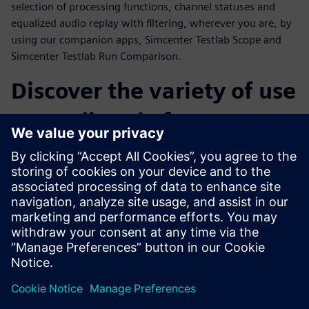
selection of processing functions, channel statuses and
equalized audio replay with filtering, wherever you are, by
using our companion apps, Simcenter Testlab Scope and
Simcenter Testlab Run Comparison.
Discover the variety of use
cases directly from our
customers
Throughout the webinar, a number of customer cases from
a variety of industries will be presented. Operational Modal
Analysis on snowboards, sound and vibration comfort level
monitoring during flight, acceleration tests on MotoGP
tracks and finally the sound and vibration testing of an
espresso machine are only a few examples of what
Simcenter SCADAS XS can really achieve.