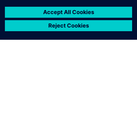
ABOUT SIEMENS
COMPANY INFO
GET IN TOUCH