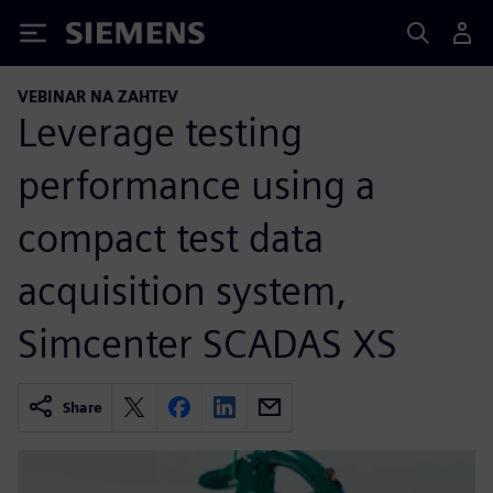
Siemens
VEBINAR NA ZAHTEV
Leverage testing
performance using a
compact test data
acquisition system,
Simcenter SCADAS XS
Share