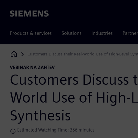
Siemens
Products & services
Solutions
Industries
Partne
Customers Discuss their Real-World Use of High-Level Syn
Siemens Digital Industries Software
VEBINAR NA ZAHTEV
Customers Discuss t
World Use of High-L
Synthesis
Estimated Watching Time: 356 minutes