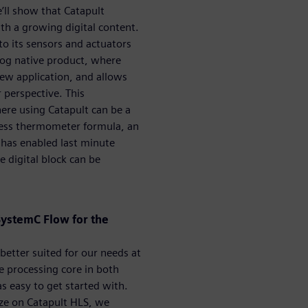
e’ll show that Catapult
ith a growing digital content.
 to its sensors and actuators
log native product, where
ew application, and allows
perspective. This
ere using Catapult can be a
tless thermometer formula, an
has enabled last minute
 digital block can be
SystemC Flow for the
better suited for our needs at
 processing core in both
easy to get started with.
ize on Catapult HLS, we