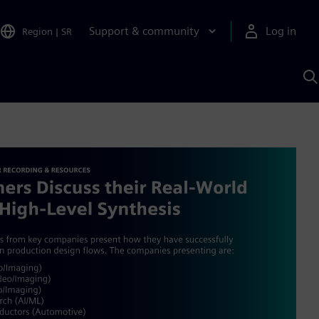
Support & community
Log in
Region
|
SR
S
w
A