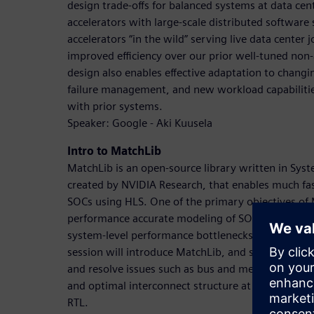
design trade-offs for balanced systems at data cen
accelerators with large-scale distributed software
accelerators “in the wild” serving live data center
improved efficiency over our prior well-tuned non-
design also enables effective adaptation to chang
failure management, and new workload capabilitie
with prior systems.
Speaker: Google - Aki Kuusela
Intro to MatchLib
MatchLib is an open-source library written in Syst
created by NVIDIA Research, that enables much fast
SOCs using HLS. One of the primary objectives of 
performance accurate modeling of SOCs which enab
system-level performance bottlenecks far sooner in
session will introduce MatchLib, and show how it 
and resolve issues such as bus and memory content
and optimal interconnect structure at a much highe
RTL.