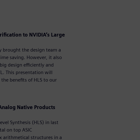
ification to NVIDIA’s Large
y brought the design team a
time saving. However, it also
ig design efficiently and
. This presentation will
the benefits of HLS to our
 Analog Native Products
vel Synthesis (HLS) in last
tal on top ASIC
arithmetical structures in a