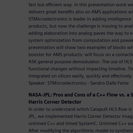
fast but efficient way. In this presentation work w
delivers great benefits also on AMS applications w
STMicroelectronics is leader in adding intelligence
products, but now the challenge is moving to ana
adding elaboration into analog paves the way to n
system optimization from computation and power 
presentation will show two examples of blocks wh
booster for AMS products: will focus on a contac
ASK general purpose demodulator. The use of HLS 
functional changes without impacting timeline. The
integrated on silicon easily, quickly and effectively.
Speaker: STMicroelectronics - Sandro Dalle Feste
NASA-JPL: Pros and Cons of a C++ Flow vs. a 
Harris Corner Detector
In order to understand which Catapult HLS flow is 
JPL, we implemented Harris Corner Detector image
untimed C++ and timed SystemC. Untimed C++ was 
After modifying the algorithmic model to synthes