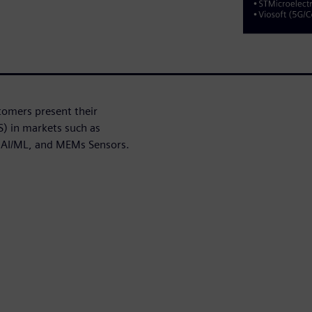
stomers present their
S) in markets such as
 AI/ML, and MEMs Sensors.