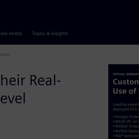
rska mreža
Topics & insights
thesis
heir Real-
evel