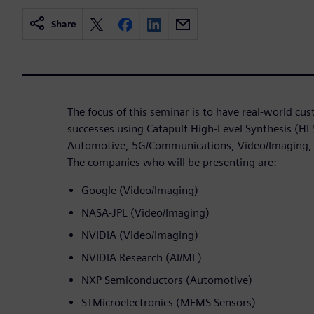
Share
The focus of this seminar is to have real-world cu
successes using Catapult High-Level Synthesis (HL
Automotive, 5G/Communications, Video/Imaging,
The companies who will be presenting are:
Google (Video/Imaging)
NASA-JPL (Video/Imaging)
NVIDIA (Video/Imaging)
NVIDIA Research (AI/ML)
NXP Semiconductors (Automotive)
STMicroelectronics (MEMS Sensors)