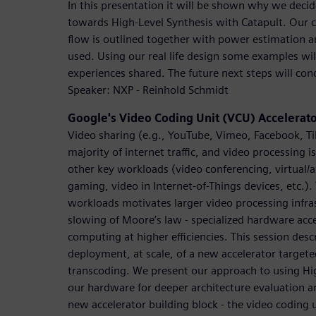
In this presentation it will be shown why we dec
towards High-Level Synthesis with Catapult. Our c
flow is outlined together with power estimation a
used. Using our real life design some examples wi
experiences shared. The future next steps will con
Speaker: NXP - Reinhold Schmidt
Google's Video Coding Unit (VCU) Accelerat
Video sharing (e.g., YouTube, Vimeo, Facebook, Ti
majority of internet traffic, and video processing i
other key workloads (video conferencing, virtual/
gaming, video in Internet-of-Things devices, etc.)
workloads motivates larger video processing infra
slowing of Moore’s law - specialized hardware acce
computing at higher efficiencies. This session desc
deployment, at scale, of a new accelerator target
transcoding. We present our approach to using Hi
our hardware for deeper architecture evaluation an
new accelerator building block - the video coding 