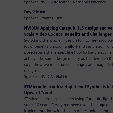
Speaker: NVIDIA Research - Nathaniel Pinckney
Day 2 Intro
Speaker: Stuart Clubb
NVIDIA: Applying Catapult HLS design and Ver
Scale Video Codecs: Benefits and Challenges
Switching the whole IP design to HLS methodolog
lot of benefits on coding effort and simulation run
posed some challenges, like how to handle such a b
achieve the same design quality as handwritten RTL
cover how we met these challenges and magnified 
designs.
Speaker: NVIDIA - Hai Lin
STMicroelectronics: High-Level Synthesis in
Upward Trend
STMicroelectronics has been using Catapult High-Le
years 10 years. Firstly has been used the huge digi
implementation with the aim of designing complex 