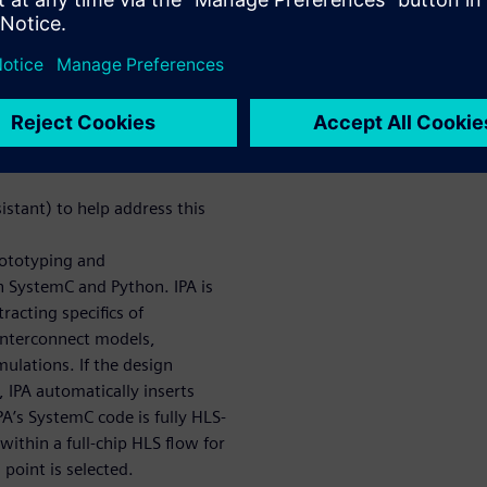
re Interconnect Modeling
hly complex SoCs, yet HLS has
ct. One major limiter is that
re tightly coupled and can be
stant) to help address this
rototyping and
n SystemC and Python. IPA is
racting specifics of
interconnect models,
mulations. If the design
IPA automatically inserts
PA’s SystemC code is fully HLS-
ithin a full-chip HLS flow for
point is selected.