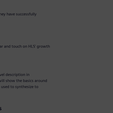
they have successfully
nar and touch on HLS' growth
el description in
will show the basics around
 used to synthesize to
S