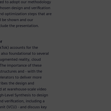
ided to adopt our methodology
hosen design and verification
nd optimization steps that are
ll be shown and our
clude the presentation.
or
kTok) accounts for the
s also foundational to several
augmented reality, cloud
. The importance of these
structures and - with the
lerators to deliver more
ribes the design and
ed at warehouse-scale video
gh-Level Synthesis to design
d verification, including a
unit (VCU) - and discuss key