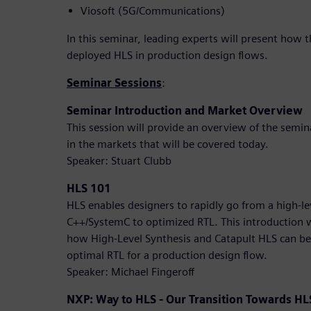
Viosoft (5G/Communications)
In this seminar, leading experts will present how 
deployed HLS in production design flows.
Seminar Sessions
:
Seminar Introduction and Market Overview
This session will provide an overview of the semi
in the markets that will be covered today.
Speaker: Stuart Clubb
HLS 101
HLS enables designers to rapidly go from a high-lev
C++/SystemC to optimized RTL. This introduction 
how High-Level Synthesis and Catapult HLS can be
optimal RTL for a production design flow.
Speaker: Michael Fingeroff
NXP: Way to HLS - Our Transition Towards HL