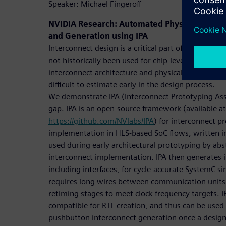
Speaker: Michael Fingeroff
NVIDIA Research: Automated Physically-Awa
and Generation using IPA
Interconnect design is a critical part of many hig
not historically been used for chip-level interconne
interconnect architecture and physical floorplan a
difficult to estimate early in the design process.
We demonstrate IPA (Interconnect Prototyping Assi
gap. IPA is an open-source framework (available at
https://github.com/NVlabs/IPA
) for interconnect p
implementation in HLS-based SoC flows, written i
used during early architectural prototyping by abst
interconnect implementation. IPA then generates 
including interfaces, for cycle-accurate SystemC si
requires long wires between communication units, 
retiming stages to meet clock frequency targets. I
compatible for RTL creation, and thus can be used w
pushbutton interconnect generation once a design 