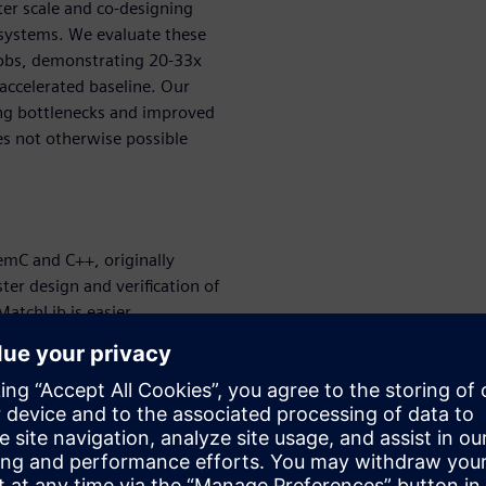
ter scale and co-designing
 systems. We evaluate these
 jobs, demonstrating 20-33x
accelerated baseline. Our
ing bottlenecks and improved
s not otherwise possible
emC and C++, originally
er design and verification of
MatchLib is easier
les designers to find
 their design cycle. This
enables designers to identify
ion, arbitration strategies,
r level of abstraction than