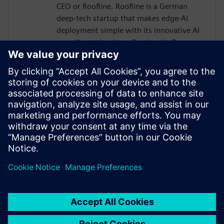
CEO or Roofline. Roofline is a German
deep-tech startup that makes edge-AI
deployment simple with its innovative AI
compiler technology. Previously, Dr.
Joseph held various roles in research and
development of AI and computer
architectures. He received multiple
awards, e.g., the HiPEAC technology
transfer award, the faculty award for his
PhD thesis, and he is a member of the
Young Academy of the Arts and Sciences
in North-Rhine Westphalia.