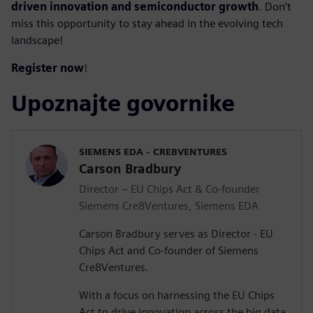
driven innovation and semiconductor growth
. Don’t
miss this opportunity to stay ahead in the evolving tech
landscape!
Register now
!
Upoznajte govornike
SIEMENS EDA - CRE8VENTURES
Carson Bradbury
Director – EU Chips Act & Co-founder
Siemens Cre8Ventures, Siemens EDA
Carson Bradbury serves as Director - EU
Chips Act and Co-founder of Siemens
Cre8Ventures.
With a focus on harnessing the EU Chips
Act to drive innovation across the big data