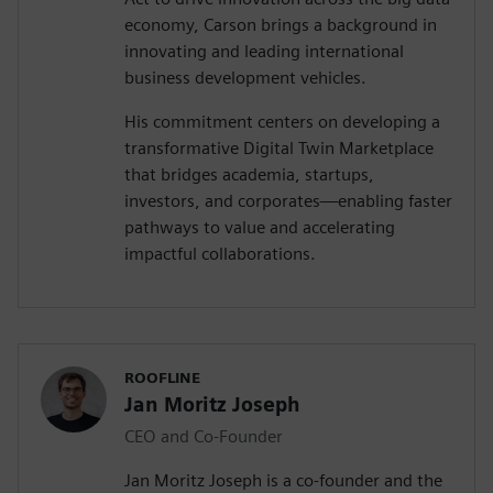
economy, Carson brings a background in
innovating and leading international
business development vehicles.
His commitment centers on developing a
transformative Digital Twin Marketplace
that bridges academia, startups,
investors, and corporates—enabling faster
pathways to value and accelerating
impactful collaborations.
ROOFLINE
Jan Moritz Joseph
CEO and Co-Founder
Jan Moritz Joseph is a co-founder and the