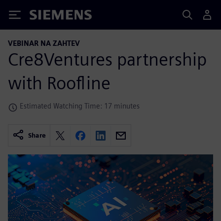
Siemens
VEBINAR NA ZAHTEV
Cre8Ventures partnership
with Roofline
Estimated Watching Time: 17 minutes
Share