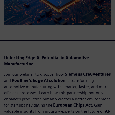
Unlocking Edge AI Potential in Automotive
Manufacturing
Join our webinar to discover how
Siemens Cre8Ventures
and
Roofline’s Edge AI solution
is transforming
automotive manufacturing with smarter, faster, and more
efficient processes. Learn how this partnership not only
enhances production but also creates a better environment
for startups navigating the
European Chips Act
. Gain
valuable insights from industry experts on the future of
AI-