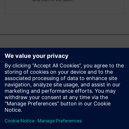
Možda će vas takođe
zanimati...
Aprisa digital
implementation
Learn more about Aprisa
digital implementation.