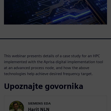
This webinar presents details of a case study for an HPC
implemented with the Aprisa digital implementation tool
at an advanced process node, and how the above
technologies help achieve desired frequency target.
Upoznajte govornika
SIEMENS EDA
Harit NLN