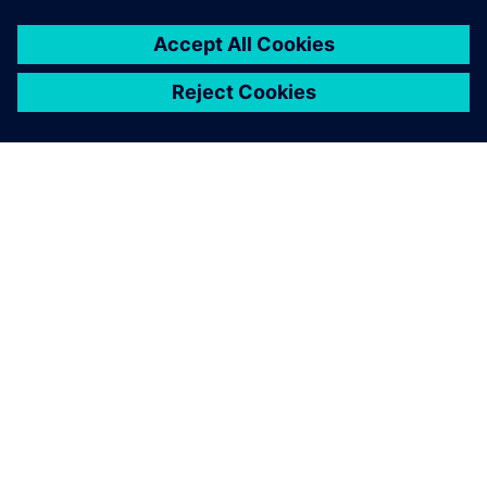
ABOUT SIEMENS
COMPANY INFO
GET IN TOUCH