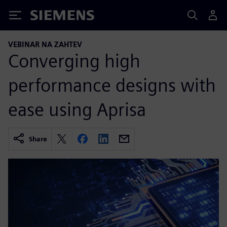
Siemens
VEBINAR NA ZAHTEV
Converging high
performance designs with
ease using Aprisa
Share