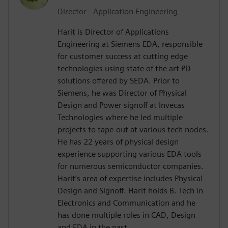
Director - Application Engineering
Harit is Director of Applications
Engineering at Siemens EDA, responsible
for customer success at cutting edge
technologies using state of the art PD
solutions offered by SEDA. Prior to
Siemens, he was Director of Physical
Design and Power signoff at Invecas
Technologies where he led multiple
projects to tape-out at various tech nodes.
He has 22 years of physical design
experience supporting various EDA tools
for numerous semiconductor companies.
Harit’s area of expertise includes Physical
Design and Signoff. Harit holds B. Tech in
Electronics and Communication and he
has done multiple roles in CAD, Design
and EDA in the past.