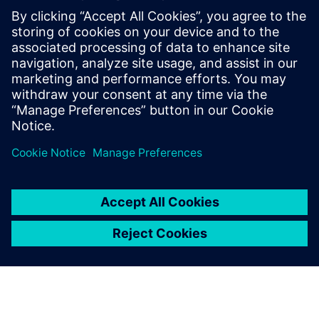
Why your company must consider quality management
as a key driver
How to improve collaboration and reduced coordination
effort through aligned workflows for quality and
engineering teams
Steps to improve reaction time and schedule
management, to monitors all quality processes, product
development, and planning