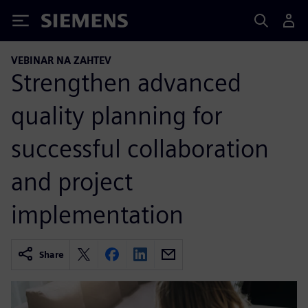
Siemens
VEBINAR NA ZAHTEV
Strengthen advanced
quality planning for
successful collaboration
and project
implementation
Share