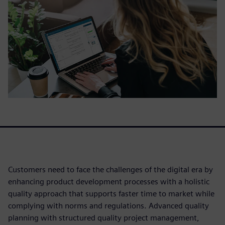
Customers need to face the challenges of the digital era by
enhancing product development processes with a holistic
quality approach that supports faster time to market while
complying with norms and regulations. Advanced quality
planning with structured quality project management,