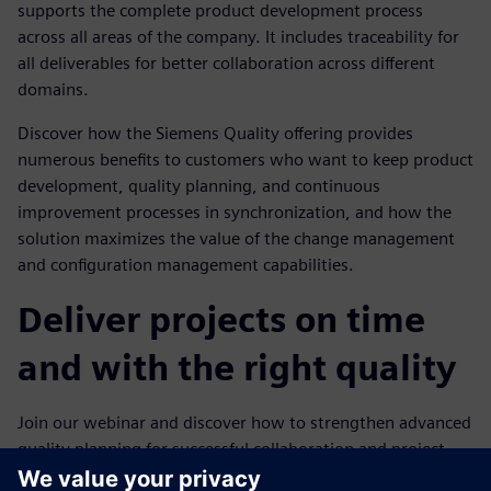
supports the complete product development process
across all areas of the company. It includes traceability for
all deliverables for better collaboration across different
domains.
Discover how the Siemens Quality offering provides
numerous benefits to customers who want to keep product
development, quality planning, and continuous
improvement processes in synchronization, and how the
solution maximizes the value of the change management
and configuration management capabilities.
Deliver projects on time
and with the right quality
Join our webinar and discover how to strengthen advanced
quality planning for successful collaboration and project
implementation. We will explore: