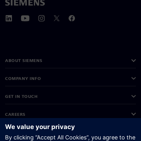
ABOUT SIEMENS
COMPANY INFO
GET IN TOUCH
CAREERS
©
Siemens
2026