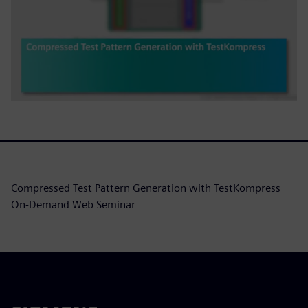
Compressed Test Pattern Generation with TestKompress
On-Demand Web Seminar