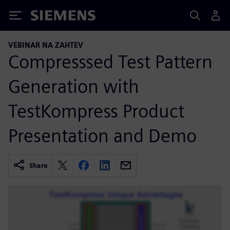
Siemens
VEBINAR NA ZAHTEV
Compresssed Test Pattern
Generation with
TestKompress Product
Presentation and Demo
Share