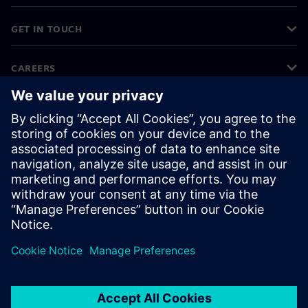
GET IN TOUCH
CAREERS
©
Siemens
2026
Corporate information
Privacy notice
Cookie notice
Terms of use
Digital ID