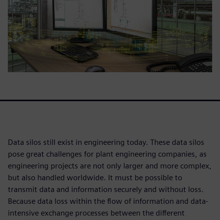
Data silos still exist in engineering today. These data silos
pose great challenges for plant engineering companies, as
engineering projects are not only larger and more complex,
but also handled worldwide. It must be possible to
transmit data and information securely and without loss.
Because data loss within the flow of information and data-
intensive exchange processes between the different