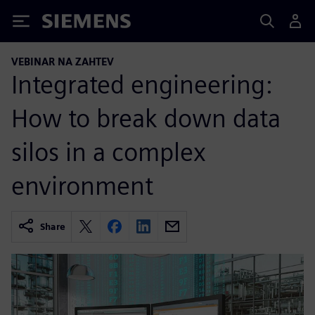
Siemens
VEBINAR NA ZAHTEV
Integrated engineering:
How to break down data
silos in a complex
environment
Share