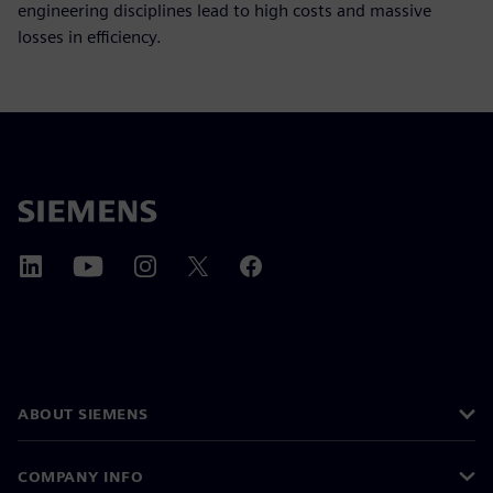
engineering disciplines lead to high costs and massive
losses in efficiency.
ABOUT SIEMENS
COMPANY INFO