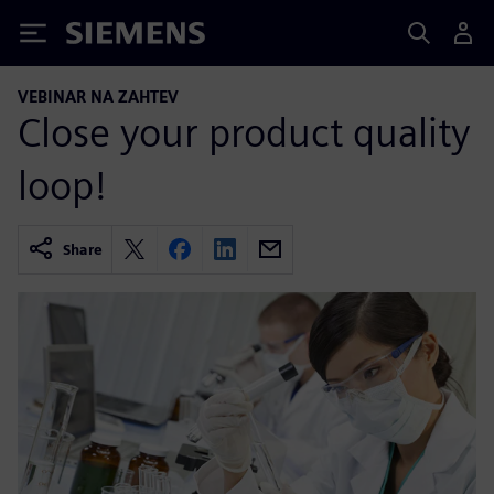
Siemens
VEBINAR NA ZAHTEV
Close your product quality
loop!
Share