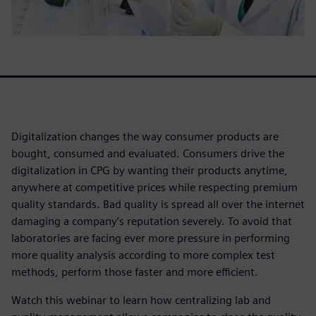
Digitalization changes the way consumer products are
bought, consumed and evaluated. Consumers drive the
digitalization in CPG by wanting their products anytime,
anywhere at competitive prices while respecting premium
quality standards. Bad quality is spread all over the internet
damaging a company’s reputation severely. To avoid that
laboratories are facing ever more pressure in performing
more quality analysis according to more complex test
methods, perform those faster and more efficient.
Watch this webinar to learn how centralizing lab and