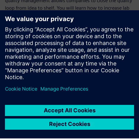
quality management allows companies to close the quality
loop from idea to shelf. You will learn how to increase lab
efficiency, reduce time to result, enhance real-time
management and provide automated guidance to lab
scientists by:
Managing the quality data & workflow in laboratories;
Supporting quality tests off-line and at-line testing in
laboratory and on manufacturing floor;
Supporting complex test plans/methods definition and
execution in different contexts;
Complying with quality standards.