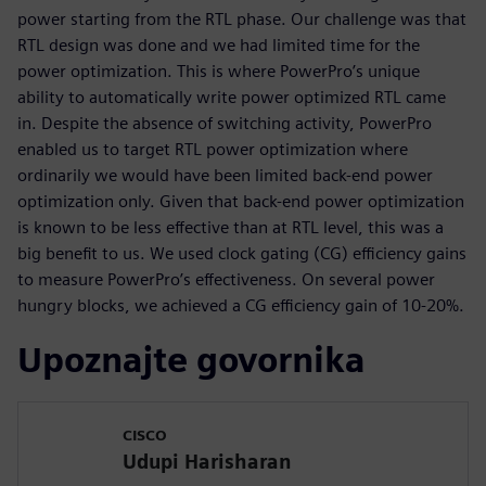
power starting from the RTL phase. Our challenge was that
RTL design was done and we had limited time for the
power optimization. This is where PowerPro’s unique
ability to automatically write power optimized RTL came
in. Despite the absence of switching activity, PowerPro
enabled us to target RTL power optimization where
ordinarily we would have been limited back-end power
optimization only. Given that back-end power optimization
is known to be less effective than at RTL level, this was a
big benefit to us. We used clock gating (CG) efficiency gains
to measure PowerPro’s effectiveness. On several power
hungry blocks, we achieved a CG efficiency gain of 10-20%.
Upoznajte govornika
CISCO
Udupi Harisharan