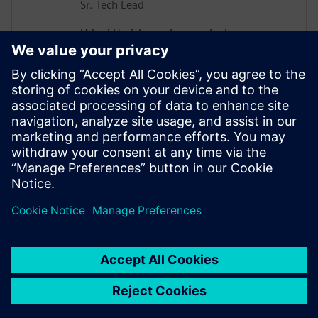
Sr. Tech Lead
Udupi Harisharan has worked on
Networking Asics for the past 20 years
taping out more than 15 Asics and Leads
a team Focused on design and
implementation including Asic Design
methodologies involving Soc integration,
Power optimization, Power Analysis and
Emulation of the Data center Asics at
Cisco.