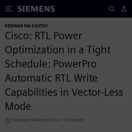
Siemens
VEBINAR NA ZAHTEV
Cisco: RTL Power
Optimization in a Tight
Schedule: PowerPro
Automatic RTL Write
Capabilities in Vector-Less
Mode
Estimated Watching Time: 18 minutes