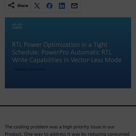
Share
The cooling problem was a high priority issue in our
Product. One way to address it was by reducing consumed