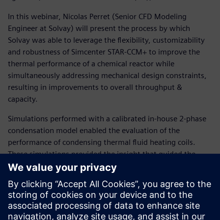
In this webinar, Nicolas Perret (Senior CFD Modeling
Engineer at Solvay) will present the process by which
Solvay was able to leverage the flexibility, customizability
and robustness of Simcenter STAR-CCM+ to improve the
thermal performance of a chemical reactor while
simultaneously addressing mechanical design constraints,
resulting in improvements to overall throughput &
capacity.
Simulations performed with a calibrated in-house 2-phase
condensation model enabled the evaluation of the
performance of condensing thermal fluid heating coils.
These simulations provided the insight that guided the
redesign of heating coil systems with improved thermal
performance, leading to a significant decrease in batch
duration.
In addition, the coupling of hydrodynamic prediction and