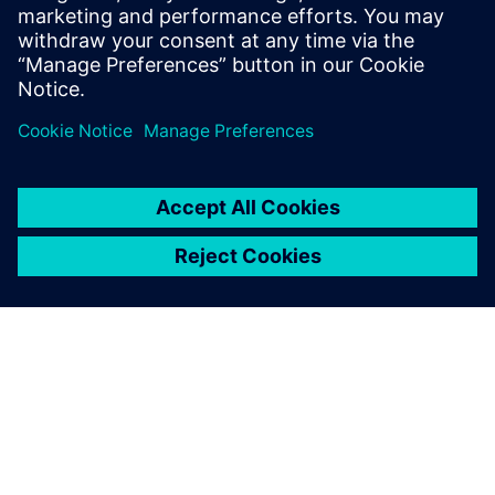
mechanical resistance calculations (via FSI) enabled the
Solvay engineers to validate the increased reactor capacity.
The webinar will also provide an overview of the key
requirements of reactor modeling and the capabilities in
Simcenter STAR-CCM+ that address them.