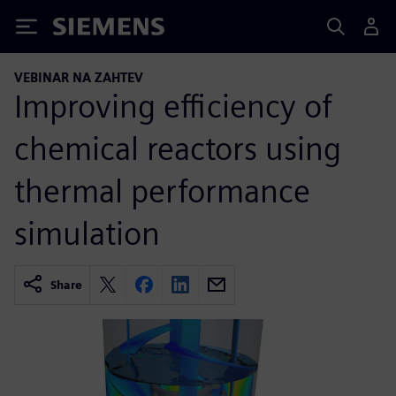
Siemens
VEBINAR NA ZAHTEV
Improving efficiency of
chemical reactors using
thermal performance
simulation
Share