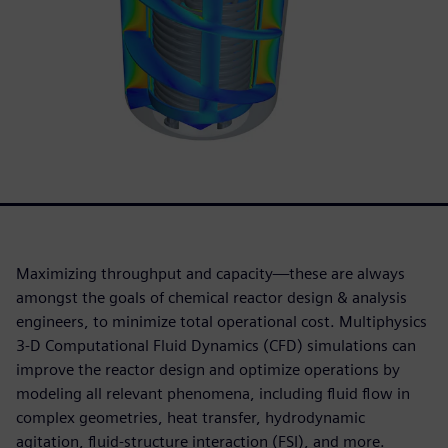
Maximizing throughput and capacity—these are always
amongst the goals of chemical reactor design & analysis
engineers, to minimize total operational cost. Multiphysics
3-D Computational Fluid Dynamics (CFD) simulations can
improve the reactor design and optimize operations by
modeling all relevant phenomena, including fluid flow in
complex geometries, heat transfer, hydrodynamic
agitation, fluid-structure interaction (FSI), and more.