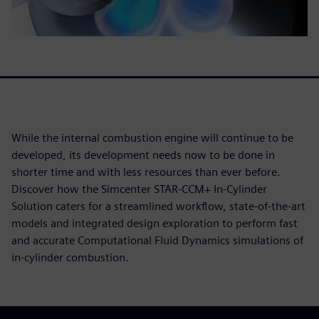
While the internal combustion engine will continue to be
developed, its development needs now to be done in
shorter time and with less resources than ever before.
Discover how the Simcenter STAR-CCM+ In-Cylinder
Solution caters for a streamlined workflow, state-of-the-art
models and integrated design exploration to perform fast
and accurate Computational Fluid Dynamics simulations of
in-cylinder combustion.