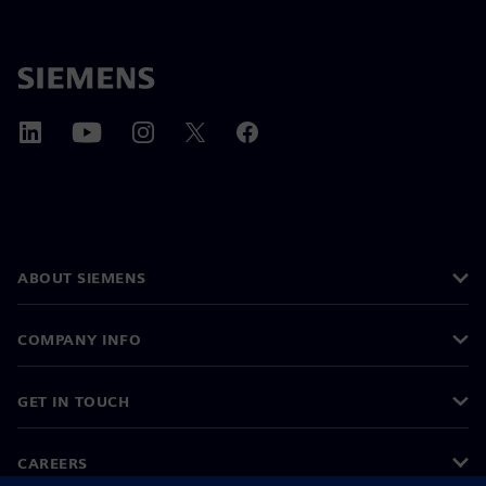
ABOUT SIEMENS
COMPANY INFO
GET IN TOUCH
CAREERS