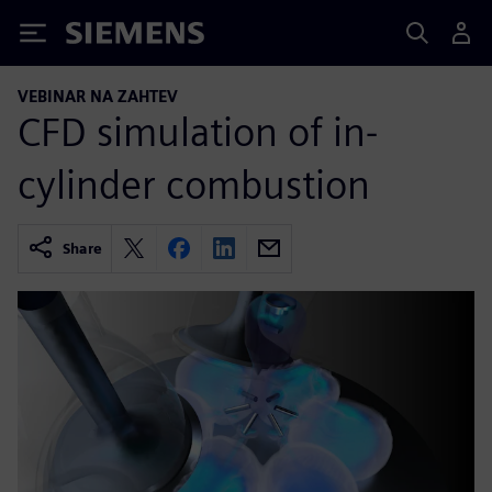
Siemens
VEBINAR NA ZAHTEV
CFD simulation of in-
cylinder combustion
Share