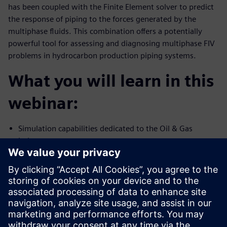
has been coupled with the Finite Element solver to predict
the response of piping to the forces generated by the
multiphase fluids. This combination offers a potentially
powerful tool for assessing and diagnosing multiphase FIV
problems in hydrocarbon production piping systems.
What you will learn in this
webinar:
Simulation capabilities dedicated to the Oil & Gas
industry
Multiphase flow and FIV simulation capability using
Simcenter STAR-CCM+
Validation of high-fidelity simulation against test data
Presenters