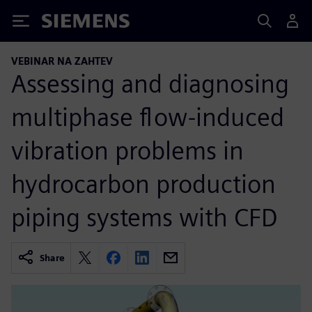
Siemens
VEBINAR NA ZAHTEV
Assessing and diagnosing
multiphase flow-induced
vibration problems in
hydrocarbon production
piping systems with CFD
Share