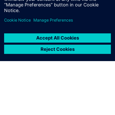
Paul Emmerson, Principal Consultant, Xodus Group
Javier Garriz, Marketing Manager, Siemens Digital
Industries Software
ABOUT SIEMENS