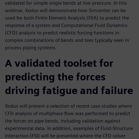
validated for simple single bends at low pressure. In this
webinar, Xodus will demonstrate how Simcenter can be
used for both Finite Element Analysis (FEA) to predict the
response of a system and Computational Fluid Dynamics
(CFD) analysis to predict realistic forcing functions in
complex combinations of bends and tees typically seen in
process piping systems.
A validated toolset for
predicting the forces
driving fatigue and failure
Xodus will present a selection of recent case studies where
CFD analysis of multiphase flow was performed to predict
the forces on pipe bends, including validation against
experimental data. In addition, examples of Fluid-Structure
Interaction (FSI) will be presented where the CFD solver