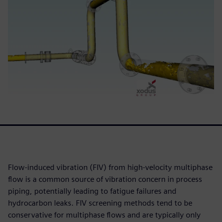
Flow-induced vibration (FIV) from high-velocity multiphase
flow is a common source of vibration concern in process
piping, potentially leading to fatigue failures and
hydrocarbon leaks. FIV screening methods tend to be
conservative for multiphase flows and are typically only