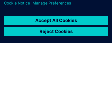
ABOUT SIEMENS
COMPANY INFO