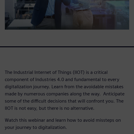
The Industrial Internet of Things (IIOT) is a critical
component of Industries 4.0 and fundamental to every
digitalization journey. Learn from the avoidable mistakes
made by numerous companies along the way. Anticipate
some of the difficult decisions that will confront you. The
IIOT is not easy, but there is no alternative.
Watch this webinar and learn how to avoid missteps on
your journey to digitalization.