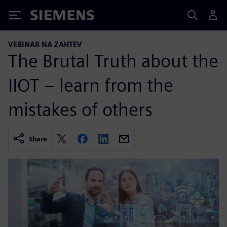
Siemens
VEBINAR NA ZAHTEV
The Brutal Truth about the
IIOT – learn from the
mistakes of others
Share