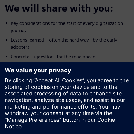
We will share with you:
Key considerations for the start of every digitalization
journey
Lessons learned – often the hard way - by the early
adopters
Concrete suggestions for the road ahead
Click
here
to download a copy of the presentation.
Upoznajte govornika
SIEMENS DIGITAL INDUSTRIES SOFTWARE
Peter Schopf
Head of Sales MindSphere EMEA