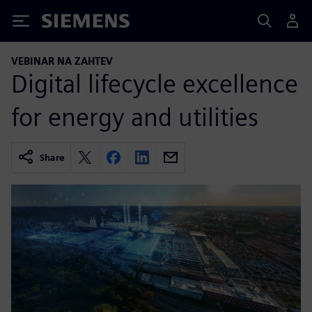
Siemens
VEBINAR NA ZAHTEV
Digital lifecycle excellence
for energy and utilities
Share