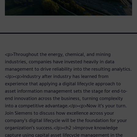
<p>Throughout the energy, chemical, and mining
industries, companies have invested heavily in data
management to drive reliability into the resulting analytics.
</p><p>Industry after industry has learned from
experience that applying a digital lifecycle approach to
asset information management sets the stage for end-to-
end innovation across the business, turning complexity
into a competitive advantage.</p><p>Now it’s your turn.
Join Siemens to discuss how excellence across your
company’s digital lifecycle will be the foundation for your
organization’s success.</p><h2 >Improve knowledge
capture using capital asset lifecycle management in the