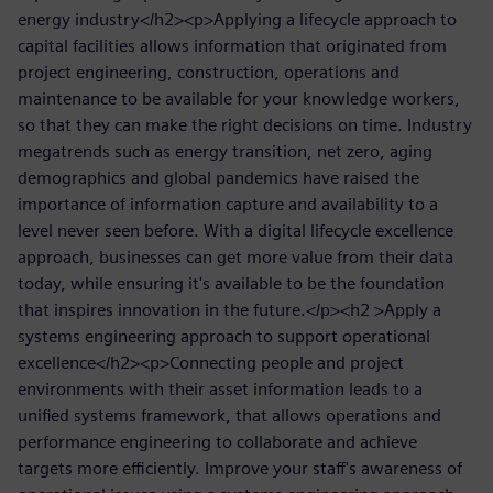
energy industry</h2><p>Applying a lifecycle approach to
capital facilities allows information that originated from
project engineering, construction, operations and
maintenance to be available for your knowledge workers,
so that they can make the right decisions on time. Industry
megatrends such as energy transition, net zero, aging
demographics and global pandemics have raised the
importance of information capture and availability to a
level never seen before. With a digital lifecycle excellence
approach, businesses can get more value from their data
today, while ensuring it's available to be the foundation
that inspires innovation in the future.</p><h2 >Apply a
systems engineering approach to support operational
excellence</h2><p>Connecting people and project
environments with their asset information leads to a
unified systems framework, that allows operations and
performance engineering to collaborate and achieve
targets more efficiently. Improve your staff's awareness of