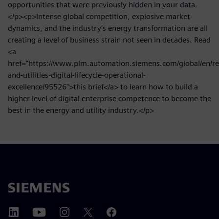
opportunities that were previously hidden in your data.
</p><p>Intense global competition, explosive market
dynamics, and the industry’s energy transformation are all
creating a level of business strain not seen in decades. Read
<a
href="https://www.plm.automation.siemens.com/global/en/re
and-utilities-digital-lifecycle-operational-
excellence/95526">this brief</a> to learn how to build a
higher level of digital enterprise competence to become the
best in the energy and utility industry.</p>