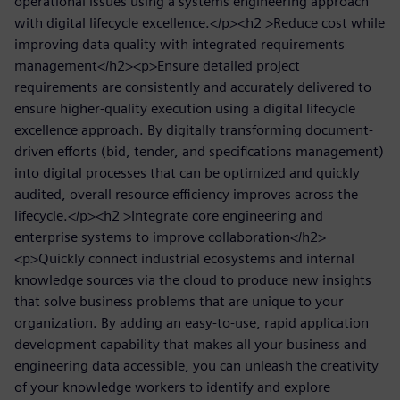
operational issues using a systems engineering approach
with digital lifecycle excellence.</p><h2 >Reduce cost while
improving data quality with integrated requirements
management</h2><p>Ensure detailed project
requirements are consistently and accurately delivered to
ensure higher-quality execution using a digital lifecycle
excellence approach. By digitally transforming document-
driven efforts (bid, tender, and specifications management)
into digital processes that can be optimized and quickly
audited, overall resource efficiency improves across the
lifecycle.</p><h2 >Integrate core engineering and
enterprise systems to improve collaboration</h2>
<p>Quickly connect industrial ecosystems and internal
knowledge sources via the cloud to produce new insights
that solve business problems that are unique to your
organization. By adding an easy-to-use, rapid application
development capability that makes all your business and
engineering data accessible, you can unleash the creativity
of your knowledge workers to identify and explore