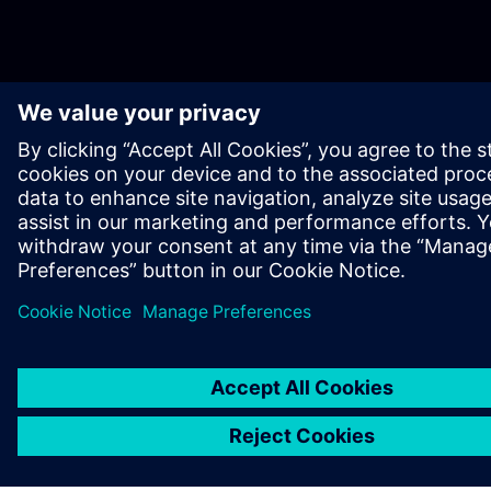
ABOUT SIEMENS
COMPANY INFO
GET IN TOUCH
CAREERS
©
Siemens
2026
Corporate information