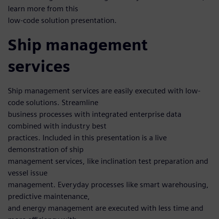
learn more from this
low-code solution presentation.
Ship management
services
Ship management services are easily executed with low-
code solutions. Streamline
business processes with integrated enterprise data
combined with industry best
practices. Included in this presentation is a live
demonstration of ship
management services, like inclination test preparation and
vessel issue
management. Everyday processes like smart warehousing,
predictive maintenance,
and energy management are executed with less time and