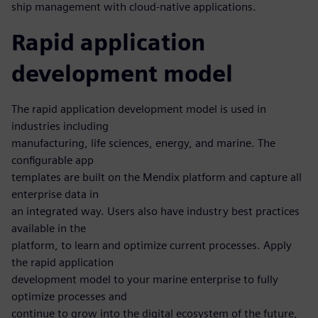
ship management with cloud-native applications.
Rapid application
development model
The rapid application development model is used in
industries including
manufacturing, life sciences, energy, and marine. The
configurable app
templates are built on the Mendix platform and capture all
enterprise data in
an integrated way. Users also have industry best practices
available in the
platform, to learn and optimize current processes. Apply
the rapid application
development model to your marine enterprise to fully
optimize processes and
continue to grow into the digital ecosystem of the future,