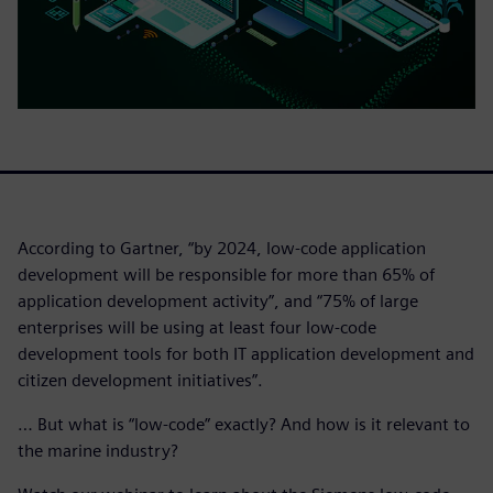
According to Gartner, “by 2024, low-code application
development will be responsible for more than 65% of
application development activity”, and “75% of large
enterprises will be using at least four low-code
development tools for both IT application development and
citizen development initiatives”.
… But what is “low-code” exactly? And how is it relevant to
the marine industry?