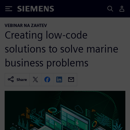
Siemens
VEBINAR NA ZAHTEV
Creating low-code
solutions to solve marine
business problems
Share