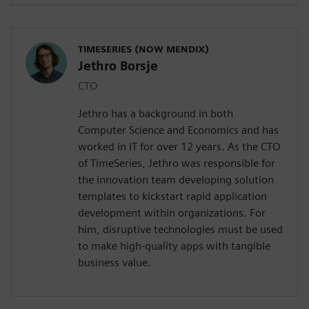
TIMESERIES (NOW MENDIX)
Jethro Borsje
CTO
Jethro has a background in both
Computer Science and Economics and has
worked in IT for over 12 years. As the CTO
of TimeSeries, Jethro was responsible for
the innovation team developing solution
templates to kickstart rapid application
development within organizations. For
him, disruptive technologies must be used
to make high-quality apps with tangible
business value.