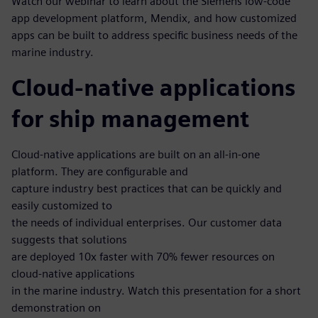
Watch our webinar to learn about the Siemens low-code
app development platform, Mendix, and how customized
apps can be built to address specific business needs of the
marine industry.
Cloud-native applications
for ship management
Cloud-native applications are built on an all-in-one
platform. They are configurable and
capture industry best practices that can be quickly and
easily customized to
the needs of individual enterprises. Our customer data
suggests that solutions
are deployed 10x faster with 70% fewer resources on
cloud-native applications
in the marine industry. Watch this presentation for a short
demonstration on