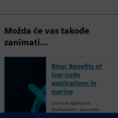
Možda će vas takođe
zanimati...
Blog: Benefits of
low-code
applications in
marine
Low-code application
development – also called
rapid application development