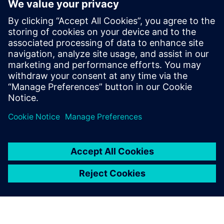
– is a model-based approach
to application development.
Rather than needing to create
an application through
programming languages like
Python or Javascript, which
require lots of skill and
expertise, it’s possible to
create applications in a visual
way.