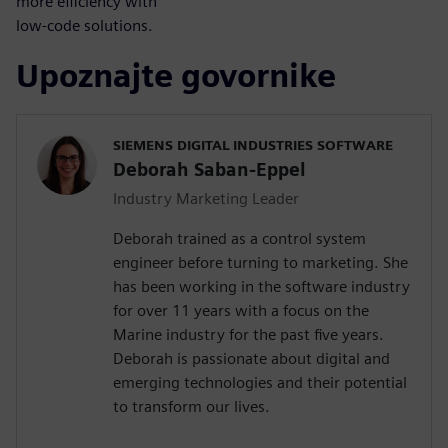
more efficiency with
low-code solutions.
Upoznajte govornike
SIEMENS DIGITAL INDUSTRIES SOFTWARE
Deborah Saban-Eppel
Industry Marketing Leader
Deborah trained as a control system
engineer before turning to marketing. She
has been working in the software industry
for over 11 years with a focus on the
Marine industry for the past five years.
Deborah is passionate about digital and
emerging technologies and their potential
to transform our lives.