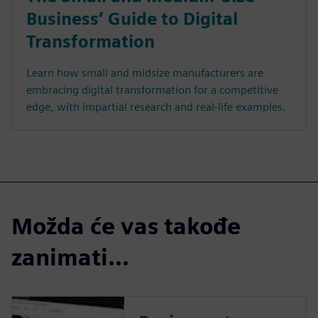
Business’ Guide to Digital
Transformation
Learn how small and midsize manufacturers are
embracing digital transformation for a competitive
edge, with impartial research and real-life examples.
Možda će vas takođe
zanimati...