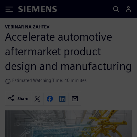
Siemens
VEBINAR NA ZAHTEV
Accelerate automotive
aftermarket product
design and manufacturing
Estimated Watching Time: 40 minutes
Share