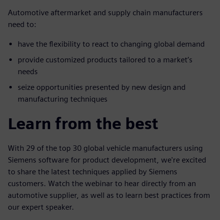
Automotive aftermarket and supply chain manufacturers
need to:
have the flexibility to react to changing global demand
provide customized products tailored to a market’s
needs
seize opportunities presented by new design and
manufacturing techniques
Learn from the best
With 29 of the top 30 global vehicle manufacturers using
Siemens software for product development, we're excited
to share the latest techniques applied by Siemens
customers. Watch the webinar to hear directly from an
automotive supplier, as well as to learn best practices from
our expert speaker.