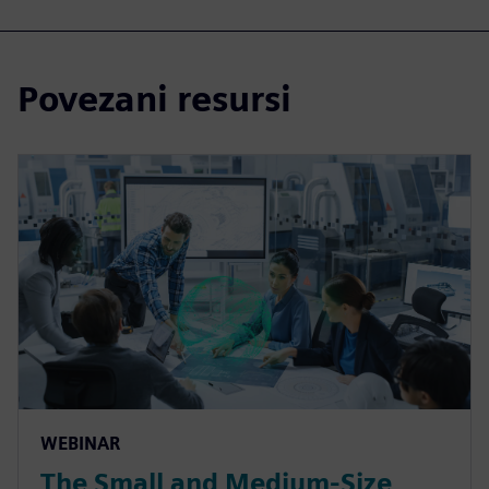
Povezani resursi
WEBINAR
The Small and Medium-Size