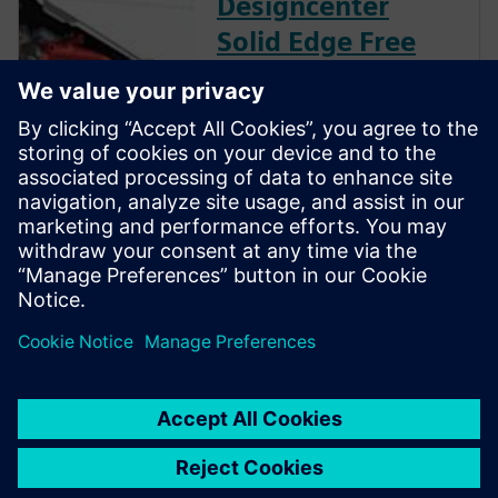
Designcenter
Solid Edge Free
Trial
Instantly download a 30-day
free trial of Designcenter Solid
Edge software for all aspects
of product development —
mechanical and electrical
design, simulation,
manufacturing, technical
publications, data
management, and more.