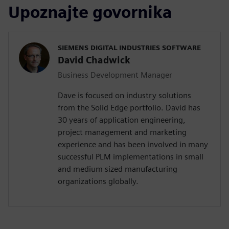
Upoznajte govornika
SIEMENS DIGITAL INDUSTRIES SOFTWARE
David Chadwick
Business Development Manager
Dave is focused on industry solutions
from the Solid Edge portfolio. David has
30 years of application engineering,
project management and marketing
experience and has been involved in many
successful PLM implementations in small
and medium sized manufacturing
organizations globally.