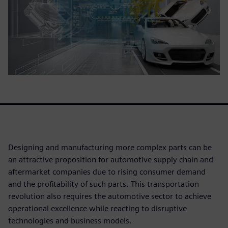
Designing and manufacturing more complex parts can be
an attractive proposition for automotive supply chain and
aftermarket companies due to rising consumer demand
and the profitability of such parts. This transportation
revolution also requires the automotive sector to achieve
operational excellence while reacting to disruptive
technologies and business models.