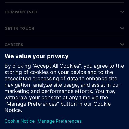
COMPANY INFO
GET IN TOUCH
CAREERS
©
Siemens
2026
Corporate information
Privacy notice
Cookie notice
Terms of use