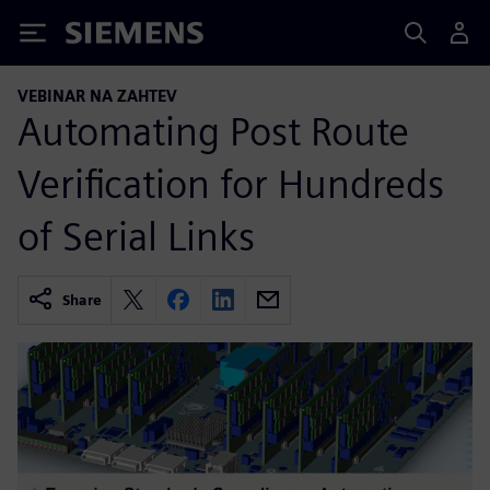
Siemens
VEBINAR NA ZAHTEV
Automating Post Route
Verification for Hundreds
of Serial Links
Share