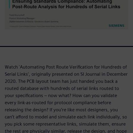
Watch 'Automating Post Route Verification for Hundreds of
Serial Links', originally presented on SI Journal in December
2020. The PCB layout team has just handed you back a
routed database with hundreds of serial links routed to
your specifications – now what? How can you validate
every link-as-routed for protocol compliance before
releasing the design? If you’re like most designers, you
can’t afford to model and simulate each link individually, so
you pick some representative links, simulate them, ensure
the rest are physically similar, release the design, and hope