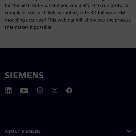
for the best. But – what if you could afford to run protocol
compliance on each link-as-routed, with 3D full-wave EM
modeling accuracy? This webinar will show you the process
that makes it possible.
ABOUT SIEMENS