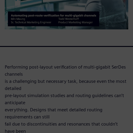
Performing post-layout verification of multi-gigabit SerDes
channels
is a challenging but necessary task, because even the most
detailed
pre-layout simulation studies and routing guidelines can’t
anticipate
everything. Designs that meet detailed routing
requirements can still
fail due to discontinuities and resonances that couldn’t
have been