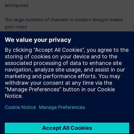
anticipated.
The large numbers of channels in modern designs makes
post-route
verification difficult – each channel must be modeled and
analyzed
individually, which requires an automated, efficient process
to be
successful. Once modeled, each channel must be analyzed
for compliance
with protocol requirements in the same automated
fashion. This webinar
will discuss requirements for effective SerDes channel post-
route
verification and show how they can be achieved.