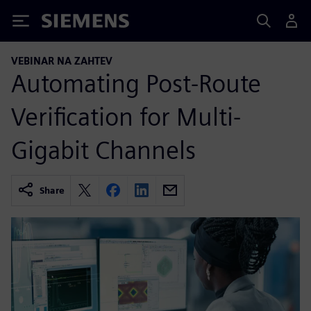
Siemens
VEBINAR NA ZAHTEV
Automating Post-Route
Verification for Multi-
Gigabit Channels
Share