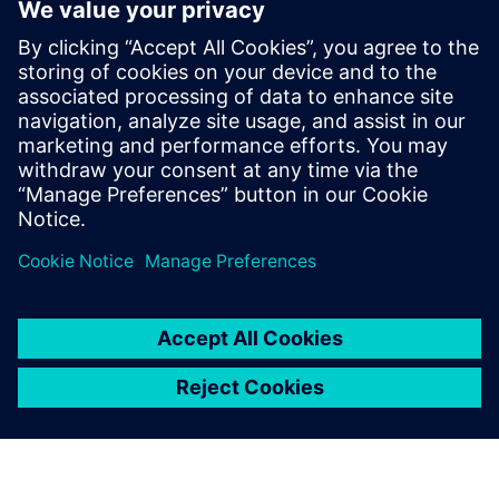
Geometry associativity for last-minute design changes
End-to-end manufacturing with model-based definition
Learn how comprehensive software for CAD and CAM can
help you automate part manufacturing.
Related resources:
Learn more about time savings
techniques for automating part manufacturing