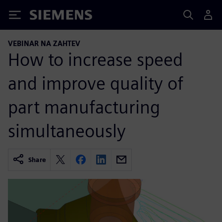
Siemens
VEBINAR NA ZAHTEV
How to increase speed
and improve quality of
part manufacturing
simultaneously
Share