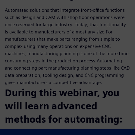
Automated solutions that integrate front-office functions
such as design and CAM with shop floor operations were
once reserved for large industry. Today, that functionality
is available to manufacturers of almost any size.For
manufacturers that make parts ranging from simple to
complex using many operations on expensive CNC
machines, manufacturing planning is one of the more time-
consuming steps in the production process.Automating
and connecting part manufacturing planning steps like CAD
data preparation, tooling design, and CNC programming
gives manufacturers a competitive advantage.
During this webinar, you
will learn advanced
methods for automating:
CAM programming