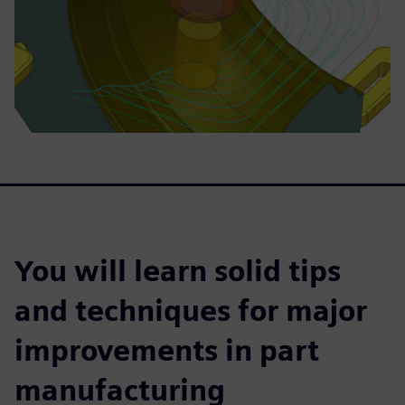
You will learn solid tips
and techniques for major
improvements in part
manufacturing