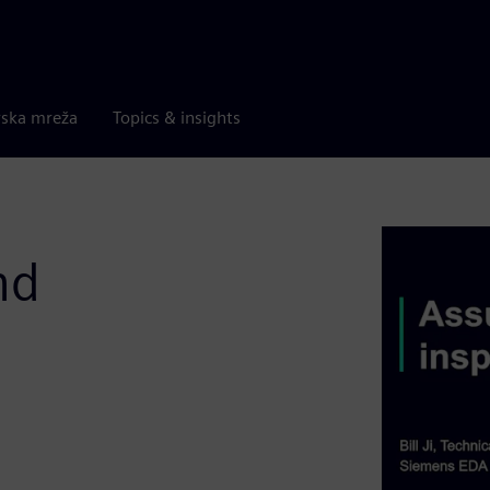
rska mreža
Topics & insights
nd