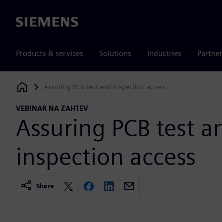
Siemens
Products & services
Solutions
Industries
Partne
Assuring PCB test and inspection access
Siemens Digital Industries Software
VEBINAR NA ZAHTEV
Assuring PCB test a
inspection access
Share