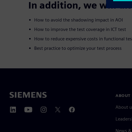
In addition, we will di
How to avoid the shadowing impact in AOI
How to improve the test coverage in ICT test
How to reduce expensive costs in functional tes
Best practice to optimize your test process
ABOUT 
About u
Leaders
News & 