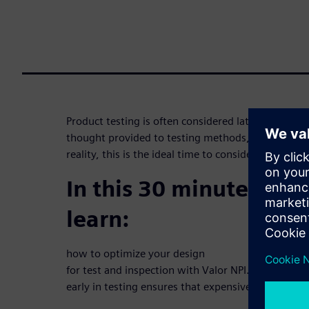
Product testing is often considered late in the desi
thought provided to testing methods, particularly
reality, this is the ideal time to consider it.
In this 30 minute webi
learn:
how to optimize your design
for test and inspection with Valor NPI. Learn how 
early in testing ensures that expensive functional y