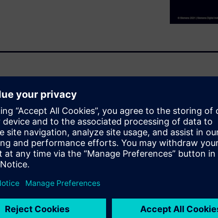
gn process, with little
 during component layout. In
nar, you will
lowering your yield
ields are higher.