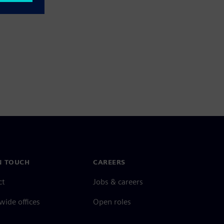
N TOUCH
CAREERS
ct
Jobs & careers
ide offices
Open roles