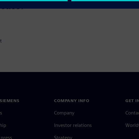
scuss:
t
SIEMENS
COMPANY INFO
GET I
s
Company
Conta
hip
Investor relations
Worldw
press
Strategy