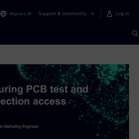
Support & community
Log in
Region
|
SR
S
w
A