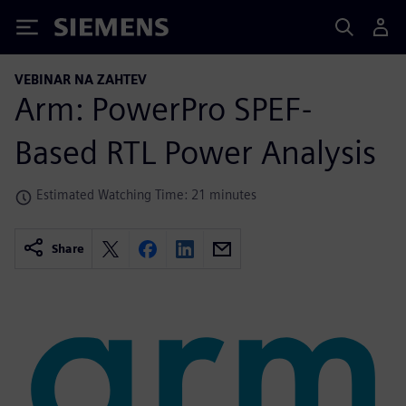
Siemens
VEBINAR NA ZAHTEV
Arm: PowerPro SPEF-
Based RTL Power Analysis
Estimated Watching Time: 21 minutes
Share