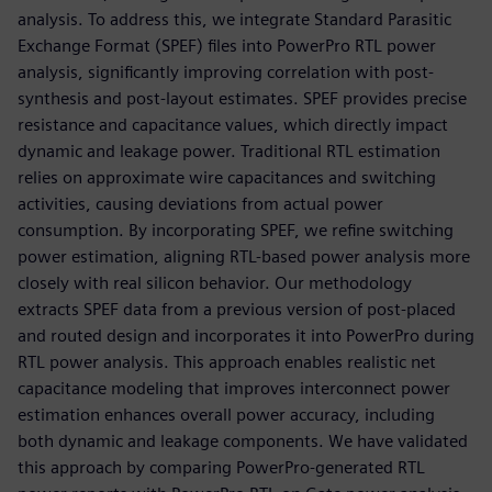
analysis. To address this, we integrate Standard Parasitic
Exchange Format (SPEF) files into PowerPro RTL power
analysis, significantly improving correlation with post-
synthesis and post-layout estimates. SPEF provides precise
resistance and capacitance values, which directly impact
dynamic and leakage power. Traditional RTL estimation
relies on approximate wire capacitances and switching
activities, causing deviations from actual power
consumption. By incorporating SPEF, we refine switching
power estimation, aligning RTL-based power analysis more
closely with real silicon behavior. Our methodology
extracts SPEF data from a previous version of post-placed
and routed design and incorporates it into PowerPro during
RTL power analysis. This approach enables realistic net
capacitance modeling that improves interconnect power
estimation enhances overall power accuracy, including
both dynamic and leakage components. We have validated
this approach by comparing PowerPro-generated RTL