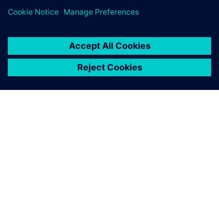
ABOUT SIEMENS
COMPANY INFO