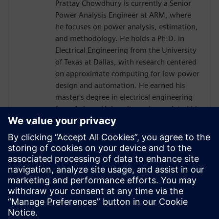
Prattay Chowdhury is currently a Senior
Power Analysis Engineer at ARM, where
he focuses on power analysis, estimation,
and methodology. He holds a Ph.D. in
Electrical Engineering from the University
of Texas at Dallas, with research centered
on approximate computing for low-power
design and automation. He earned his
master's degree in electrical engineering
from Auburn University and completed his
bachelor's degree in electrical engineering
at the Bangladesh University of
Engineering and Technology (BUET).
Before joining ARM, Prattay held
engineering roles at Qualcomm, where he
contributed to power analysis and
methodology development for premium
tier SoCs.