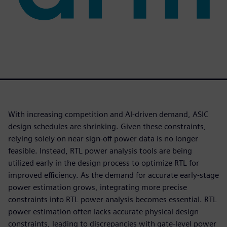
With increasing competition and AI-driven demand, ASIC
design schedules are shrinking. Given these constraints,
relying solely on near sign-off power data is no longer
feasible. Instead, RTL power analysis tools are being
utilized early in the design process to optimize RTL for
improved efficiency. As the demand for accurate early-stage
power estimation grows, integrating more precise
constraints into RTL power analysis becomes essential. RTL
power estimation often lacks accurate physical design
constraints, leading to discrepancies with gate-level power