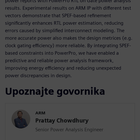
power reports with PowerPro RTL on Gate power analysis
results. Experimental results on ARM IP with different test
vectors demonstrate that SPEF-based refinement
significantly enhances RTL power estimation, reducing
errors caused by simplified interconnect modeling. The
more accurate power also makes the design metrices (e.g.
clock gating efficiency) more reliable. By integrating SPEF-
based constraints into PowerPro, we have enabled a
predictive and reliable power analysis framework,
improving energy efficiency and reducing unexpected
power discrepancies in design.
Upoznajte govornika
ARM
Prattay Chowdhury
Senior Power Analysis Engineer