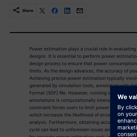
Share
Power estimation plays a crucial role in evaluating t
designs. It is essential to perform power estimatio
design process to ensure that power consumption 
limits. As the design advances, the accuracy of p
Achieving precise power estimation typically invo
generated by simulation tools, annotated with de
Format (SDF) file. However, running simulations o
annotations is computationally intensive, resultin
constraint forces users to limit power estimation
which increases the likelihood of errors due to in
analysis. Furthermore, obtaining accurate power e
cycle can lead to unforeseen issues and delays. He
for accurate power estimation early in the design 