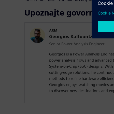
Upoznajte govornika
ARM
Georgios Kalfountzos
Senior Power Analysis Engineer
Georgios is a Power Analysis Enginee
power analysis flows and advanced 
System-on-Chip (SoC) designs. With 
cutting-edge solutions, he continuou
methods to refine hardware efficienc
Georgios enjoys watching movies an
to discover new destinations and ex