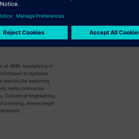
r at ARM, specializing in
techniques to optimize
a passion for exploring
sly seeks innovative
y. Outside of engineering,
d traveling, always eager
periences.