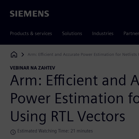
Siemens
Products & services
Solutions
Industries
Partne
Arm: Efficient and Accurate Power Estimation for Netlists
Siemens Digital Industries Software
VEBINAR NA ZAHTEV
Arm: Efficient and 
Power Estimation fo
Using RTL Vectors
Estimated Watching Time: 21 minutes