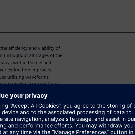
he efficiency and viability of
n throughout all stages of the
stays within the defined
ower estimation improves.
lves utilizing waveforms
lays from the Standard Delay
n a netlist with SDF
g in long runtimes. This
 to small simulation windows,
complete or inaccurate
stimates late in the design
nce, there is a pressing need
process.