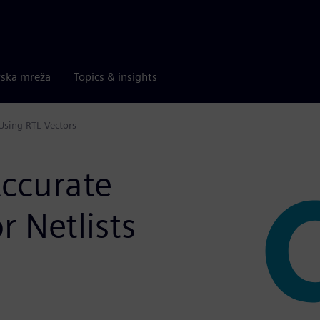
rska mreža
Topics & insights
 Using RTL Vectors
Accurate
r Netlists