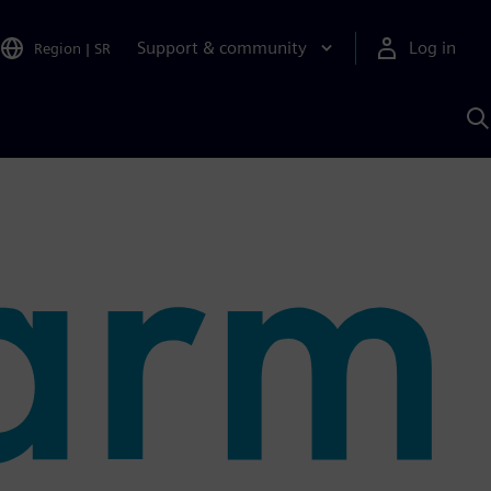
Support & community
Log in
Region
|
SR
S
w
A