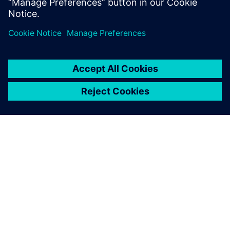
State University, Fullerton.
ABOUT SIEMENS