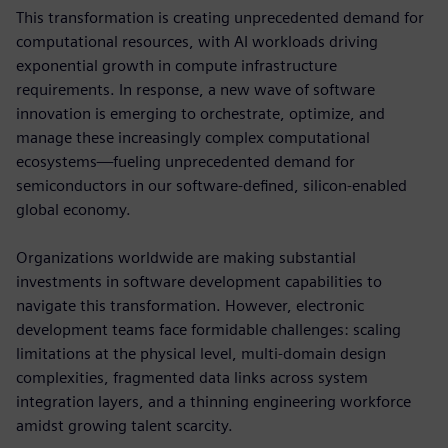
This transformation is creating unprecedented demand for
computational resources, with AI workloads driving
exponential growth in compute infrastructure
requirements. In response, a new wave of software
innovation is emerging to orchestrate, optimize, and
manage these increasingly complex computational
ecosystems—fueling unprecedented demand for
semiconductors in our software-defined, silicon-enabled
global economy.
Organizations worldwide are making substantial
investments in software development capabilities to
navigate this transformation. However, electronic
development teams face formidable challenges: scaling
limitations at the physical level, multi-domain design
complexities, fragmented data links across system
integration layers, and a thinning engineering workforce
amidst growing talent scarcity.