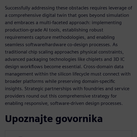
Successfully addressing these obstacles requires leverage of
a comprehensive digital twin that goes beyond simulation
and embraces a multi-faceted approach: implementing
production-grade AI tools, establishing robust
requirements capture methodologies, and enabling
seamless software/hardware co-design processes. As
traditional chip scaling approaches physical constraints,
advanced packaging technologies like chiplets and 3D IC
design workflows become essential. Cross-domain data
management within the silicon lifecycle must connect with
broader platforms while preserving domain-specific
insights. Strategic partnerships with foundries and service
providers round out this comprehensive strategy for
enabling responsive, software-driven design processes.
Upoznajte govornika