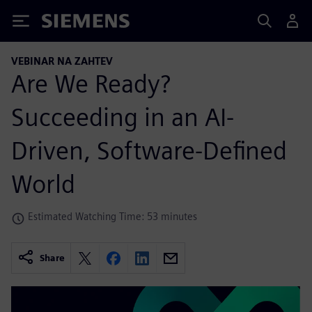
Siemens
VEBINAR NA ZAHTEV
Are We Ready?
Succeeding in an AI-
Driven, Software-Defined
World
Estimated Watching Time: 53 minutes
Share