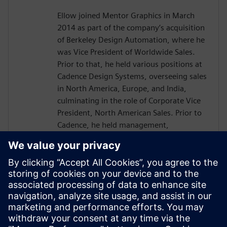
Ellow joined Mentor Graphics in March
2014 as part of the company’s acquisition
of Berkeley Design Automation, where he
was Vice President of Worldwide Sales.
Prior to that, he held various positions at
Cadence Design Systems, overseeing sales
in North America, Europe, and India,
culminating in the role of Corporate Vice
President, North American Sales. Prior to
Cadence, he held management,
marketing, and engineering positions in a
number of different industries. He started
his career as an electrical engineer at
Hughes Aircraft.
Ellow has a BSEE from Lehigh University,
an MSEE from the University of Southern
California, and an MBA from California