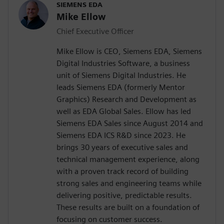
SIEMENS EDA
Mike Ellow
Chief Executive Officer
Mike Ellow is CEO, Siemens EDA, Siemens
Digital Industries Software, a business
unit of Siemens Digital Industries. He
leads Siemens EDA (formerly Mentor
Graphics) Research and Development as
well as EDA Global Sales. Ellow has led
Siemens EDA Sales since August 2014 and
Siemens EDA ICS R&D since 2023. He
brings 30 years of executive sales and
technical management experience, along
with a proven track record of building
strong sales and engineering teams while
delivering positive, predictable results.
These results are built on a foundation of
focusing on customer success.