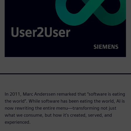
In 2011, Marc Anderssen remarked that “software is eating
the world”. While software has been eating the world, AI is
now rewriting the entire menu—transforming not just
what we consume, but how it's created, served, and
experienced.