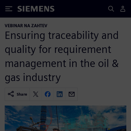
Siemens
VEBINAR NA ZAHTEV
Ensuring traceability and
quality for requirement
management in the oil &
gas industry
Share