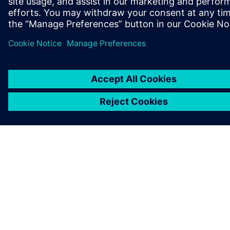
ABOUT SIEMENS
COMPANY INFO
GET IN TOUCH
CAREERS
©
Siemens
2026
Corporate information
Privacy notice
Cookie notice