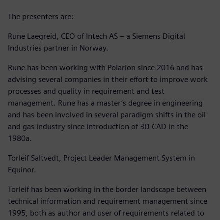
The presenters are:
Rune Laegreid, CEO of Intech AS – a Siemens Digital
Industries partner in Norway.
Rune has been working with Polarion since 2016 and has
advising several companies in their effort to improve work
processes and quality in requirement and test
management. Rune has a master’s degree in engineering
and has been involved in several paradigm shifts in the oil
and gas industry since introduction of 3D CAD in the
1980a.
Torleif Saltvedt, Project Leader Management System in
Equinor.
Torleif has been working in the border landscape between
technical information and requirement management since
1995, both as author and user of requirements related to