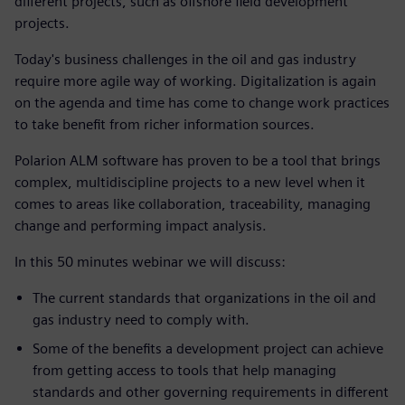
different projects, such as offshore field development
projects.
Today's business challenges in the oil and gas industry
require more agile way of working.
Digitalization is again
on the agenda and time has come to change work practices
to take benefit from richer information sources.
Polarion ALM software has proven to be a tool that brings
complex, multidiscipline projects to a new level when it
comes to areas like collaboration, traceability, managing
change and performing impact analysis.
In this 50 minutes webinar we will discuss:
The current standards that organizations in the oil and
gas industry need to comply with.
Some of the benefits a development project can achieve
from getting access to tools that help managing
standards and other governing requirements in different