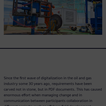
Since the first wave of digitalization in the oil and gas
industry some 30 years ago, requirements have been
carved not in stone, but in PDF documents. This has caused
enormous effort when managing change and in
communication between participants collaboration in