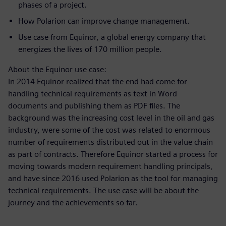
phases of a project.
How Polarion can improve change management.
Use case
from Equinor, a global energy company that
energizes the lives of 170 million people.
About the Equinor use case:
In 2014 Equinor realized that the end had come for
handling technical requirements as text in Word
documents and publishing them as PDF files. The
background was the increasing cost level in the oil and gas
industry, were some of the cost was related to enormous
number of requirements distributed out in the value chain
as part of contracts.
Therefore Equinor started a process for
moving towards modern requirement handling principals,
and have since 2016 used Polarion as the tool for managing
technical requirements. The use case will be about the
journey and the achievements so far.