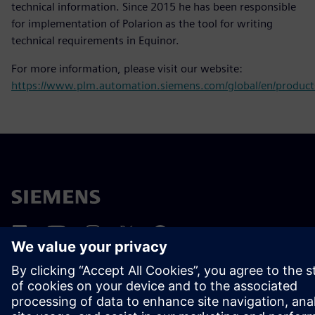
technical information. Since 2015 he has been responsible
for implementation of Polarion as the tool for writing
technical requirements in Equinor.
For more information, please visit our website:
https://www.plm.automation.siemens.com/global/en/products