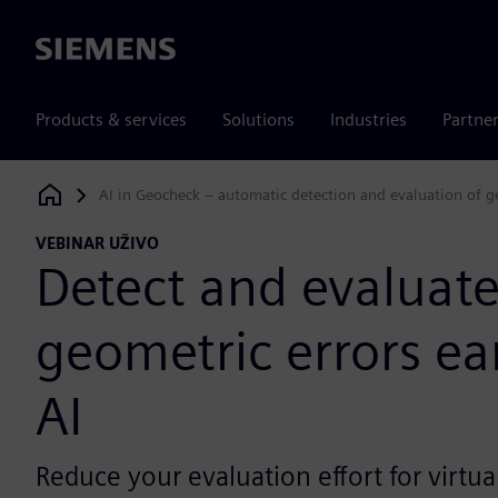
Siemens
Products & services
Solutions
Industries
Partne
AI in Geocheck – automatic detection and evaluation of geom
Siemens Digital Industries Software
VEBINAR UŽIVO
Detect and evaluat
geometric errors ear
AI
Reduce your evaluation effort for virtu