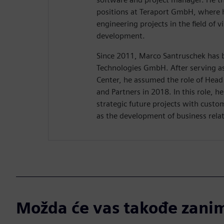
positions at Teraport GmbH, where h
engineering projects in the field of v
development.
Since 2011, Marco Santruschek has b
Technologies GmbH. After serving a
Center, he assumed the role of Head 
and Partners in 2018. In this role, he
strategic future projects with custo
as the development of business relat
Možda će vas takođe zanim