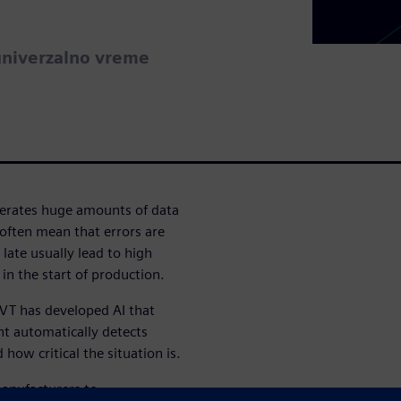
univerzalno vreme
nerates huge amounts of data
often mean that errors are
 late usually lead to high
 in the start of production.
o VT has developed AI that
nt automatically detects
how critical the situation is.
manufacturers to