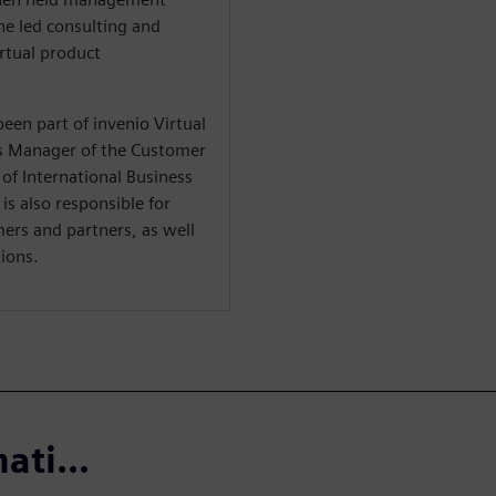
e led consulting and
irtual product
een part of invenio Virtual
s Manager of the Customer
of International Business
 is also responsible for
mers and partners, as well
ions.
ati...