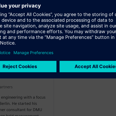
ment early – preventing costly
plex product structures –
tric validation process by up
MBH
artners
 engineering with a focus
rlin. He started his
mer consultant for DMU
then held management