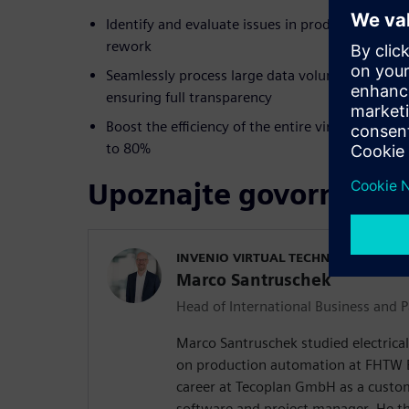
Identify and evaluate issues in product develop
rework
Seamlessly process large data volumes and com
ensuring full transparency
Boost the efficiency of the entire virtual geome
to 80%
Upoznajte govornika
INVENIO VIRTUAL TECHNOLOGIES G
Marco Santruschek
Head of International Business and P
Marco Santruschek studied electrical
on production automation at FHTW Be
career at Tecoplan GmbH as a custo
software and project manager. He 