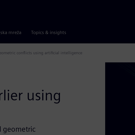
rska mreža
Topics & insights
etric conflicts using artificial intelligence
e
lier using
al geometric