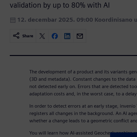
validation by up to 80% with AI
12. decembar 2025. 09:00 Koordinisano 
Share
The development of a product and its variants ge
(3D and metadata). Constant changes to the data 
not detected early on. Errors that are detected too
adaptation costs and, in the worst case, to a delay
In order to detect errors at an early stage, inveni
registers all changes in the background. An AI age
whether a change leads to a geometric conflict and 
You will learn how AI-assisted Geocheck enables 