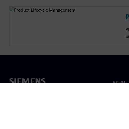
P
p
ABOUT 
About u
Leaders
News & 