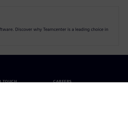
ftware. Discover why Teamcenter is a leading choice in
N TOUCH
CAREERS
ct
Jobs & careers
ide offices
Open roles