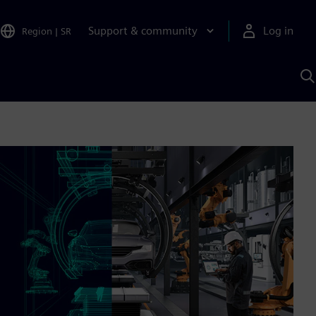
Support & community
Log in
Region
|
SR
S
w
A