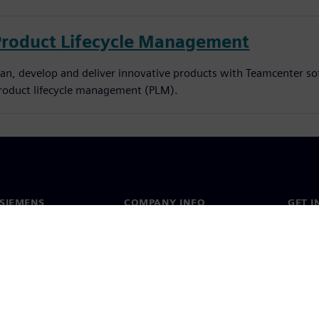
Product Lifecycle Management
lan, develop and deliver innovative products with Teamcenter so
roduct lifecycle management (PLM).
SIEMENS
COMPANY INFO
GET I
s
Company
Conta
hip
Investor relations
Worldw
press
Strategy