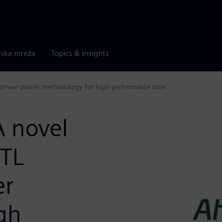
rska mreža
Topics & insights
driven power methodology for high performance core
 novel
RTL
er
gh