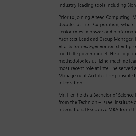
industry-leading tools including Si
Prior to joining Ahead Computing, M
decades at Intel Corporation, where 
senior roles in power and performanc
Architect Lead and Group Manager, 
efforts for next-generation client prod
multi-die power model. He also pio
methodologies utilizing machine lear
most recent role at Intel, he served
Management Architect responsible f
integration.
Mr. Hen holds a Bachelor of Science i
from the Technion – Israel Institute
International Executive MBA from the