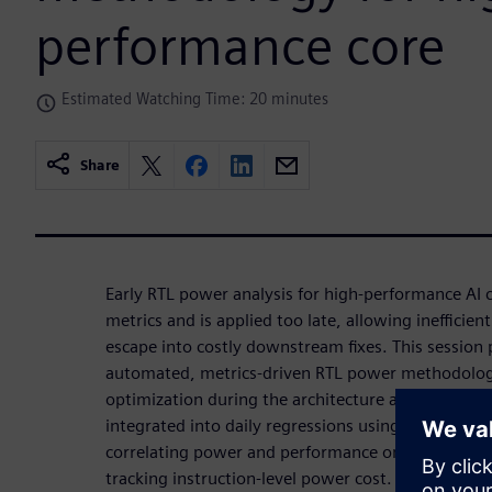
performance core
Estimated Watching Time: 20 minutes
Share
Early RTL power analysis for high-performance AI c
metrics and is applied too late, allowing inefficient
escape into costly downstream fixes. This session 
automated, metrics-driven RTL power methodology
optimization during the architecture and RTL phase
integrated into daily regressions using real worklo
correlating power and performance on identical e
tracking instruction-level power cost. Continuous 