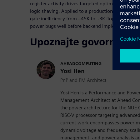
register activity drives targeted optimizations suc
logic shaving. Applied to a production AI core, t
gate inefficiency from ~45K to ~3K flops within 
power bugs well before backend implementation.
Upoznajte govornika
AHEADCOMPUTING
Yosi Hen
PnP and PM Architect
Yosi Hen is a Performance and Powe
Management Architect at Ahead Com
the power architecture for the NUE 
RISC-V processor targeting advanced
current work encompasses power m
dynamic voltage and frequency scal
management, and power analysis an