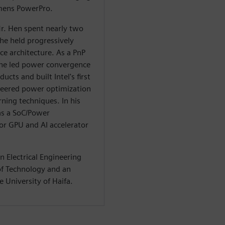
emens PowerPro.
r. Hen spent nearly two
he held progressively
e architecture. As a PnP
he led power convergence
ucts and built Intel's first
neered power optimization
ning techniques. In his
 as a SoC/Power
or GPU and AI accelerator
n Electrical Engineering
 of Technology and an
 University of Haifa.