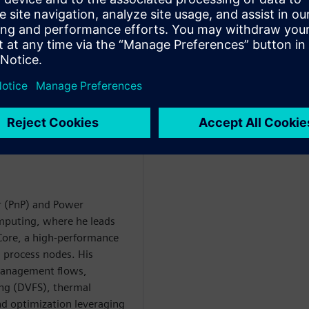
h as clock-gate refinement and
he methodology reduced clock-
weeks and exposed major
r (PnP) and Power
puting, where he leads
Core, a high-performance
 process nodes. His
anagement flows,
ing (DVFS), thermal
d optimization leveraging