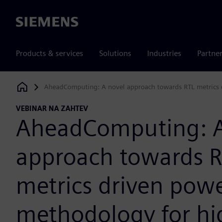
Siemens
Products & services
Solutions
Industries
Partne
AheadComputing: A novel approach towards RTL metrics 
Siemens Digital Industries Software
VEBINAR NA ZAHTEV
AheadComputing: A
approach towards 
metrics driven pow
methodology for hi