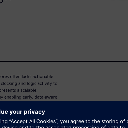
ores often lacks actionable
 clocking and logic activity to
presents a scalable,
 enabling early, data-aware
s. Fast RTL power analysis is
ads and synthetic tests,
xecution content while
monitoring of clock, data, and