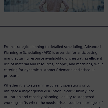
From strategic planning to detailed scheduling, Advanced
Planning & Scheduling (APS) is essential for anticipating
manufacturing resource availability; orchestrating efficient
use of material and resources, people, and machines; while
catering for dynamic customers’ demand and schedule
pressure.
Whether it is to streamline current operations or to
mitigate a major global disruption, clear visibility into
utilization and capacity planning - ability to staggered
working shifts when the needs arises, sudden shortages of