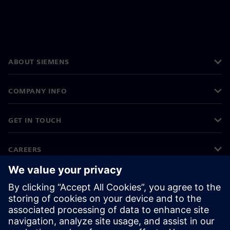
ABOUT SIEMENS
COMPANY INFO
GET IN TOUCH
CAREERS
©
Siemens
2026
Corporate information