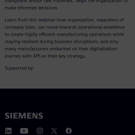
manpower and/or raw materials, helps the organization to
make informed decisions.
Learn from this webinar how organization, regardless of
company sizes, can move towards operational excellence
to create highly efficient manufacturing operations while
staying resilient during business disruptions; and why
many manufacturers embarked on their digitalization
journey with APS as their key strategy.
Supported by: