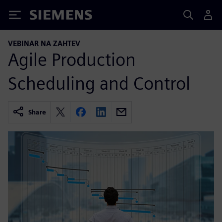
Siemens
VEBINAR NA ZAHTEV
Agile Production
Scheduling and Control
Share