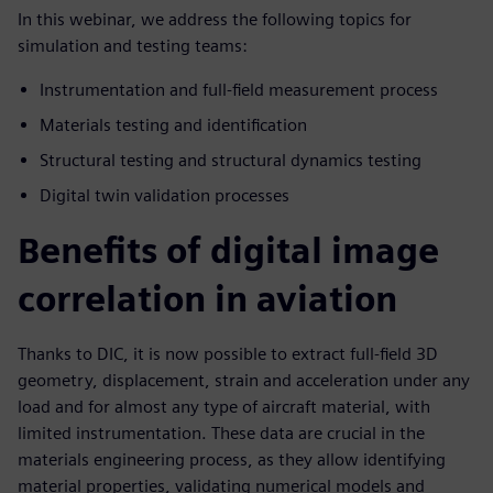
In this webinar, we address the following topics for
simulation and testing teams:
Instrumentation and full-field measurement process
Materials testing and identification
Structural testing and structural dynamics testing
Digital twin validation processes
Benefits of digital image
correlation in aviation
Thanks to DIC, it is now possible to extract full-field 3D
geometry, displacement, strain and acceleration under any
load and for almost any type of aircraft material, with
limited instrumentation. These data are crucial in the
materials engineering process, as they allow identifying
material properties, validating numerical models and