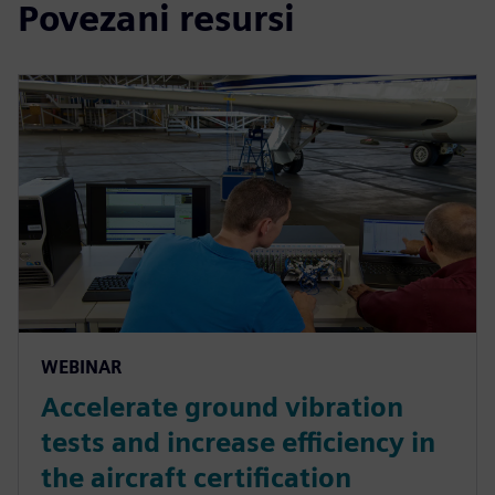
Povezani resursi
WEBINAR
Accelerate ground vibration
tests and increase efficiency in
the aircraft certification