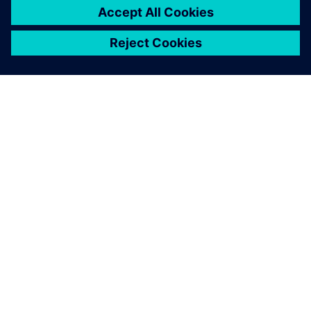
ABOUT SIEMENS
COMPANY INFO
GET IN TOUCH