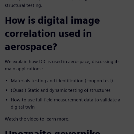
structural testing.
How is digital image
correlation used in
aerospace?
We explain how DIC is used in aerospace, discussing its
main applications:
Materials testing and identification (coupon test)
(Quasi) Static and dynamic testing of structures
How to use full-field measurement data to validate a
digital twin
Watch the video to learn more.
Upoznajte govornike