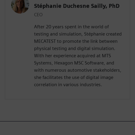
Stéphanie Duchesne Sailly, PhD
CEO
After 20 years spent in the world of
testing and simulation, Stéphanie created
MECATEST to promote the link between
physical testing and digital simulation.
With her experience acquired at MTS
Systems, Hexagon MSC Software, and
with numerous automotive stakeholders,
she facilitates the use of digital image
correlation in various industries.