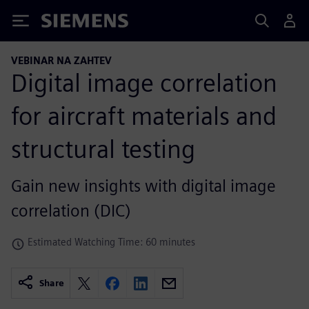
Siemens
VEBINAR NA ZAHTEV
Digital image correlation
for aircraft materials and
structural testing
Gain new insights with digital image
correlation (DIC)
Estimated Watching Time: 60 minutes
Share