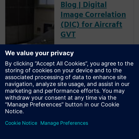
Blog | Digital
Image Correlation
(DIC) for Aircraft
GVT
The goal of a ground vibration
test (GVT) is to experimentally
characterize the structural
resonances of an aircraft. This
is an important step in the
aircraft certification process as
it helps to validate the models
used for aeroelastic prediction
and to verify that no flutter
occurs within the flight
envelope.