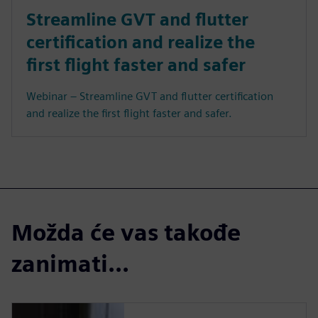
Streamline GVT and flutter
certification and realize the
first flight faster and safer
Webinar – Streamline GVT and flutter certification
and realize the first flight faster and safer.
Možda će vas takođe
zanimati...