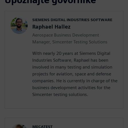
SIEMENS DIGITAL INDUSTRIES SOFTWARE
Raphael Hallez
Aerospace Business Development
Manager, Simcenter Testing Solutions
With nearly 20 years at Siemens Digital
Industries Software, Raphael has been
involved in many testing and simulation
projects for aviation, space and defense
companies. He is currently in charge of the
business development activities for the
Simcenter testing solutions.
MECATEST