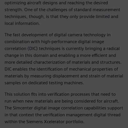
optimizing aircraft designs and reaching the desired
strength. One of the challenges of standard measurement
techniques, though, is that they only provide limited and
local information.
The fast development of digital camera technology in
combination with high-performance digital image
correlation (DIC) techniques is currently bringing a radical
change in this domain and enabling a more efficient and
more detailed characterization of materials and structures.
DIC enables the identification of mechanical properties of
materials by measuring displacement and strain of material
samples on dedicated testing machines.
This solution fits into verification processes that need to
run when new materials are being considered for aircraft.
The Simcenter digital image correlation capabilities support
in that context the verification management digital thread
within the Siemens Xcelerator portfolio.