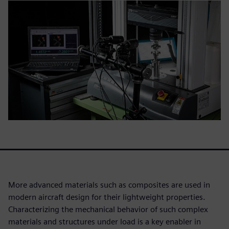
More advanced materials such as composites are used in
modern aircraft design for their lightweight properties.
Characterizing the mechanical behavior of such complex
materials and structures under load is a key enabler in