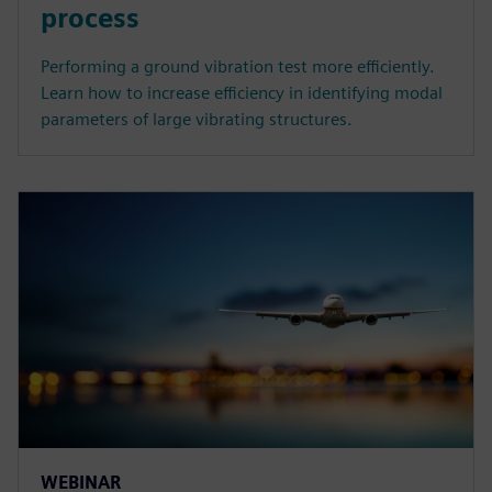
process
Performing a ground vibration test more efficiently.
Learn how to increase efficiency in identifying modal
parameters of large vibrating structures.
WEBINAR