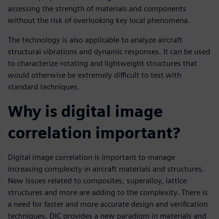
assessing the strength of materials and components
without the risk of overlooking key local phenomena.
The technology is also applicable to analyze aircraft
structural vibrations and dynamic responses. It can be used
to characterize rotating and lightweight structures that
would otherwise be extremely difficult to test with
standard techniques.
Why is digital image
correlation important?
Digital image correlation is important to manage
increasing complexity in aircraft materials and structures.
New issues related to composites, superalloy, lattice
structures and more are adding to the complexity. There is
a need for faster and more accurate design and verification
techniques. DIC provides a new paradigm in materials and