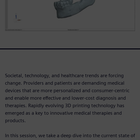
Societal, technology, and healthcare trends are forcing
change. Providers and patients are demanding medical
devices that are more personalized and consumer-centric
and enable more effective and lower-cost diagnosis and
therapies. Rapidly evolving 3D printing technology has
emerged as a key to innovative medical therapies and
products.
In this session, we take a deep dive into the current state of