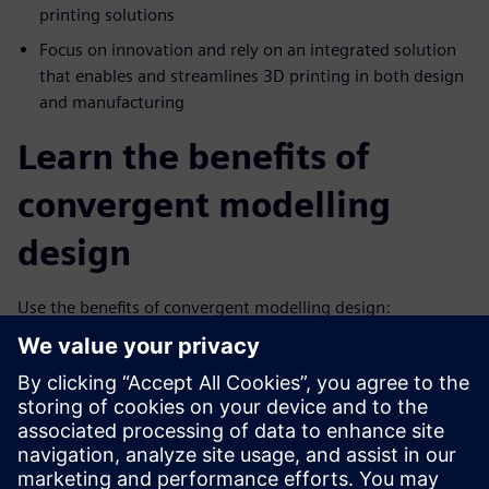
printing solutions
Focus on innovation and rely on an integrated solution
that enables and streamlines 3D printing in both design
and manufacturing
Learn the benefits of
convergent modelling
design
Use the benefits of convergent modelling design:
Combines facet, surface and solid modeling in a single
system
Removes the costly, error-prone process of reverse
engineering facet data
Supports the design of highly engineered complex new