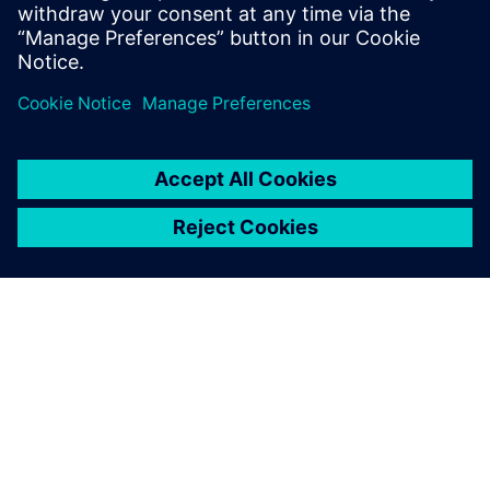
shapes that take full advantage of both additive and
traditional manufacturing techniques
Enables new approaches like topology optimization to
seamlessly fit into the design process
ABOUT SIEMENS