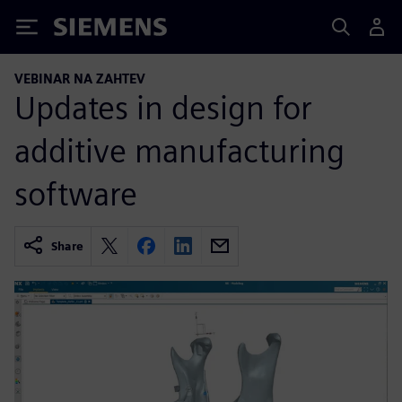
Siemens
VEBINAR NA ZAHTEV
Updates in design for
additive manufacturing
software
Share