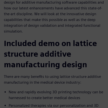
design for additive manufacturing software capabilities and
how our latest enhancements have advanced this state-of-
the-art discipline. We will look at the innovative design
capabilities that make this possible as well as the deep
integration of design validation and integrated functional
simulation.
Included demo on lattice
structure additive
manufacturing design
There are many benefits to using lattice structure additive
manufacturing in the medical device industry:
New and rapidly evolving 3D printing technology can be
harnessed to create better medical devices
Personalized therapies via our personalization and 3D