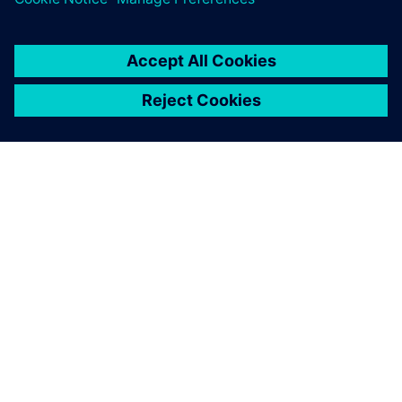
ABOUT SIEMENS
COMPANY INFO