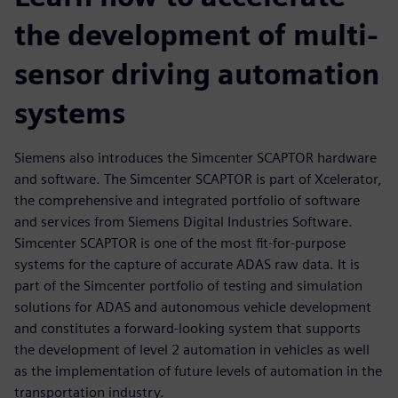
the development of multi-
sensor driving automation
systems
Siemens also introduces the Simcenter SCAPTOR hardware
and software. The Simcenter SCAPTOR is part of Xcelerator,
the comprehensive and integrated portfolio of software
and services from Siemens Digital Industries Software.
Simcenter SCAPTOR is one of the most fit-for-purpose
systems for the capture of accurate ADAS raw data. It is
part of the Simcenter portfolio of testing and simulation
solutions for ADAS and autonomous vehicle development
and constitutes a forward-looking system that supports
the development of level 2 automation in vehicles as well
as the implementation of future levels of automation in the
transportation industry.