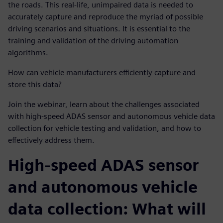
the roads. This real-life, unimpaired data is needed to
accurately capture and reproduce the myriad of possible
driving scenarios and situations. It is essential to the
training and validation of the driving automation
algorithms.
How can vehicle manufacturers efficiently capture and
store this data?
Join the webinar, learn about the challenges associated
with high-speed ADAS sensor and autonomous vehicle data
collection for vehicle testing and validation, and how to
effectively address them.
High-speed ADAS sensor
and autonomous vehicle
data collection: What will