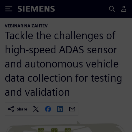
Siemens
VEBINAR NA ZAHTEV
Tackle the challenges of
high-speed ADAS sensor
and autonomous vehicle
data collection for testing
and validation
Share