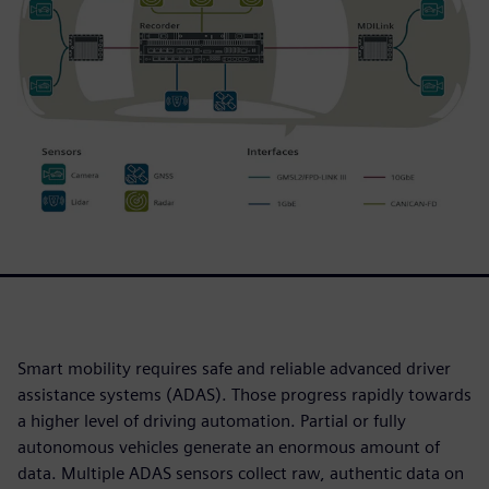
Smart mobility requires safe and reliable advanced driver
assistance systems (ADAS). Those progress rapidly towards
a higher level of driving automation. Partial or fully
autonomous vehicles generate an enormous amount of
data. Multiple ADAS sensors collect raw, authentic data on