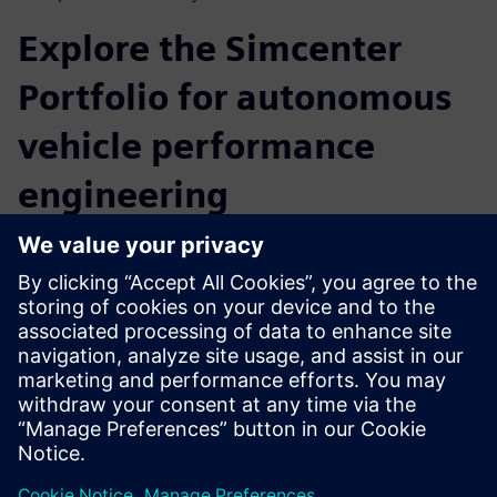
Explore the Simcenter
Portfolio for autonomous
vehicle performance
engineering
Creating autonomous vehicles demands agile, model-based
development with integrated data flows and a heavy
reliance on software-based simulation capabilities. Siemens
Digital Industries Software offers a full set of autonomous
vehicle solutions for all key technical domains, from chip
design to full vehicle validation. Beyond ADAS sensor and
autonomous vehicle data collection for testing and
validation, attending the webinar will give you the
opportunity to learn more about the Simcenter Portfolio
for autonomous vehicle performance engineering.