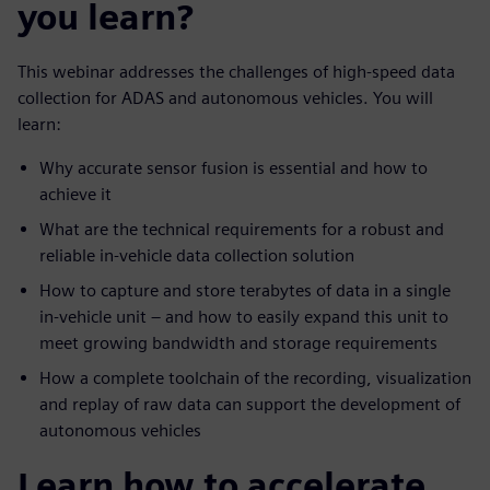
you learn?
This webinar addresses the challenges of high-speed data
collection for ADAS and autonomous vehicles. You will
learn:
Why accurate sensor fusion is essential and how to
achieve it
What are the technical requirements for a robust and
reliable in-vehicle data collection solution
How to capture and store terabytes of data in a single
in-vehicle unit – and how to easily expand this unit to
meet growing bandwidth and storage requirements
How a complete toolchain of the recording, visualization
and replay of raw data can support the development of
autonomous vehicles
Learn how to accelerate