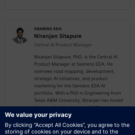
SIEMENS EDA
Niranjan Sitapure
Central AI Product Manager
Niranjan Sitapure, PhD, is the Central AI
Product Manager at Siemens EDA. He
oversees road mapping, development,
strategic AI initiatives, and product
marketing for the Siemens EDA AI
portfolio. With a PhD in Engineering from
Texas A&M University, Niranjan has honed
his expertise in advanced AI/ML
technologies, including time-series
transformers, LLMs, and digital twins for
engineering applications. Previously,