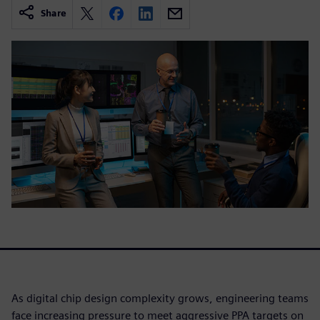
Share
As digital chip design complexity grows, engineering teams
face increasing pressure to meet aggressive PPA targets on