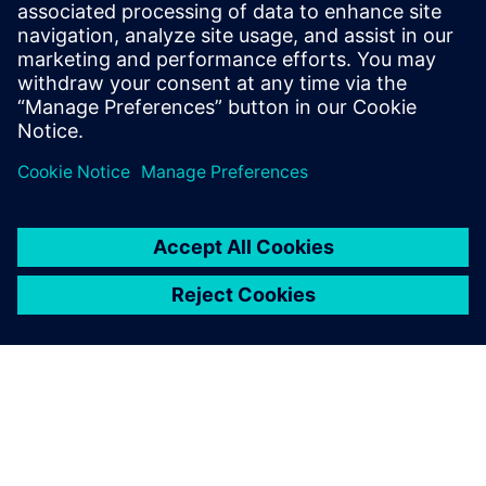
Niranjan was a consultant at Bain &
Company, where he advised Fortune 500
clients on digitization strategies,
operating model redesigns, and due
diligence.