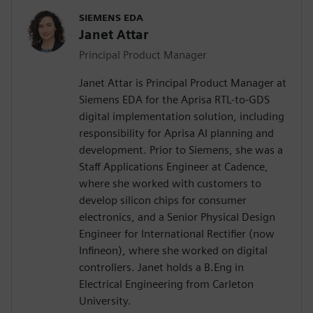
SIEMENS EDA
Janet Attar
Principal Product Manager
Janet Attar is Principal Product Manager at
Siemens EDA for the Aprisa RTL-to-GDS
digital implementation solution, including
responsibility for Aprisa AI planning and
development. Prior to Siemens, she was a
Staff Applications Engineer at Cadence,
where she worked with customers to
develop silicon chips for consumer
electronics, and a Senior Physical Design
Engineer for International Rectifier (now
Infineon), where she worked on digital
controllers. Janet holds a B.Eng in
Electrical Engineering from Carleton
University.