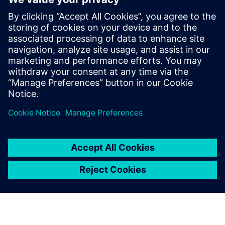
for our customers. He has more than
fifteen years of expertise in the areas of
HPC, EDA & HiTech Solutions, and
Engineering Design. Dnyanesh holds a
Master’s degree in Mechanical Engineering
from University of Massachusetts,
Amherst.