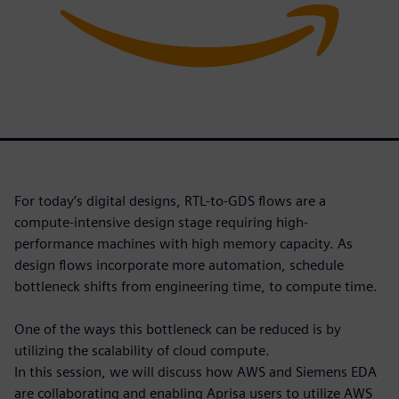
For today’s digital designs, RTL-to-GDS flows are a
compute-intensive design stage requiring high-
performance machines with high memory capacity. As
design flows incorporate more automation, schedule
bottleneck shifts from engineering time, to compute time.
One of the ways this bottleneck can be reduced is by
utilizing the scalability of cloud compute.
In this session, we will discuss how AWS and Siemens EDA
are collaborating and enabling Aprisa users to utilize AWS