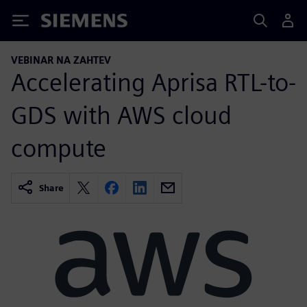
Siemens
VEBINAR NA ZAHTEV
Accelerating Aprisa RTL-to-
GDS with AWS cloud
compute
Share