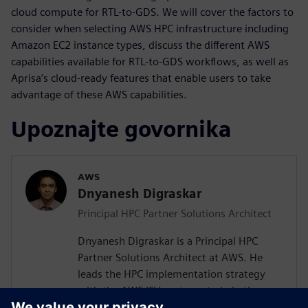
cloud compute for RTL-to-GDS. We will cover the factors to
consider when selecting AWS HPC infrastructure including
Amazon EC2 instance types, discuss the different AWS
capabilities available for RTL-to-GDS workflows, as well as
Aprisa’s cloud-ready features that enable users to take
advantage of these AWS capabilities.
Upoznajte govornika
AWS
Dnyanesh Digraskar
Principal HPC Partner Solutions Architect
Dnyanesh Digraskar is a Principal HPC
Partner Solutions Architect at AWS. He
leads the HPC implementation strategy
with the AWS ISV partners to help them
build scalable well-architected solutions