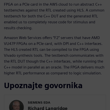
FPGA on a PCIe card in the AWS cloud to run abstract C++
testbenches against the RTL created using HLS. A common
testbench for both the C++ DUT and the generated RTL
enabled us to completely reuse code for stimulus and
results checking.
Amazon Web Services offers “F2” servers that have AMD
VU47P FPGAs on a PCIe card, with DPI and C++ interfaces.
The HLS created RTL can be compiled to the FPGA using
Vivado synthesis tools. The testbench communicates with
the RTL DUT though the C++ interfaces, while running the
C++ model in parallel as an oracle. The FPGA delivers much
higher RTL performance as compared to logic simulation.
Upoznajte govornika
SIEMENS EDA
Richard Langridge