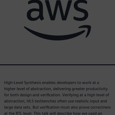
High-Level Synthesis enables developers to work at a
higher level of abstraction, delivering greater productivity
for both design and verification. Verifying at a high level of
abstraction, HLS testbenches often use realistic input and
large data sets. But verification must also prove correctness
at the RTL level. This talk will describe how we used an