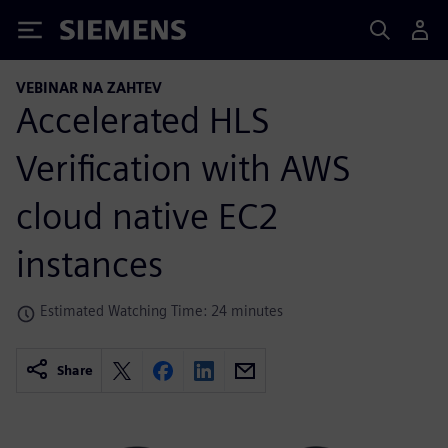
Siemens
VEBINAR NA ZAHTEV
Accelerated HLS
Verification with AWS
cloud native EC2
instances
Estimated Watching Time: 24 minutes
Share