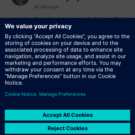
AE Manager
Richard Langridge works for Siemens EDA
as an Application Engineering Manager.
Richard has more than 30 years of
experience in EDA and design, ranging
from RTL Synthesis and Low-Power to
High-Level Synthesis (HLS) and Formal
Methods. Richard manages Low-Power
engagements in a variety of
Semiconductor customers.