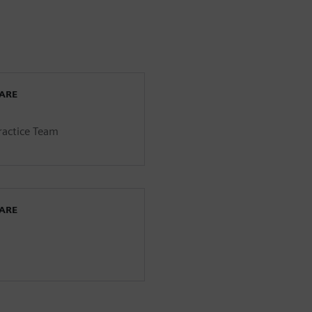
WARE
Practice Team
WARE