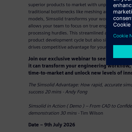
superior products to market with unprecedented s
traditional bottlenecks like meshing and enabling 
models, Simsolid transforms your workflow, reduce
allows your team to focus on true engineering cha
processing hurdles. This streamlined approach not
product development cycle but also significantly 
drives competitive advantage for your entire organ
Join our exclusive webinar to see Simsolid i
it can transform your engineering workflow, 
time-to-market and unlock new levels of inn
The Simsolid Advantage: How rapid, accurate simul
success 20 mins - Andy Fong
Simsolid in Action ( Demo ) – From CAD to Confide
demonstration 30 mins -
Tim Wilson
Date – 9th July 2026