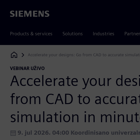
Siemens
Products & services
Solutions
Industries
Partne
Accelerate your designs: Go from CAD to accurate simulat
Siemens Digital Industries Software
VEBINAR UŽIVO
Accelerate your des
from CAD to accura
simulation in minut
9. jul 2026. 04:00 Koordinisano univerza