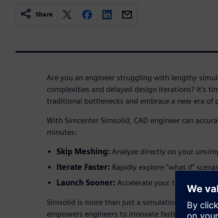
Share
Are you an engineer struggling with lengthy simu
complexities and delayed design iterations? It’s ti
traditional bottlenecks and embrace a new era of
With Simcenter Simsolid, CAD engineer can accurat
minutes:
Skip Meshing:
Analyze directly on your unsim
Iterate Faster:
Rapidly explore "what if" scenar
Launch Sooner:
Accelerate your time-to-mark
Simsolid is more than just a simulation tool; it's a
empowers engineers to innovate faster, validate de