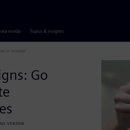
rska mreža
Topics & insights
ion in minutes
igns: Go
te
es
lno vreme