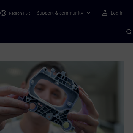
Support & community
Log in
Region
|
SR
S
w
A