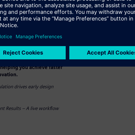
peed. By eliminating
direct analysis on your CAD
s costly iterations, and
llenges rather than pre-
 only accelerates your
enhances product quality and
ization.
n action and discover how
helping you achieve faster
ovation.
ation drives early design
nt Results – A live workflow