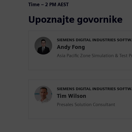
Time – 2 PM AEST
Upoznajte govornike
SIEMENS DIGITAL INDUSTRIES SOFT
Andy Fong
Asia Pacific Zone Simulation & Test 
SIEMENS DIGITAL INDUSTRIES SOFT
Tim Wilson
Presales Solution Consultant