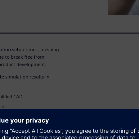
lation setup times, meshing
me to break free from
 product development.
e simulation results in
plified CAD.
ios.
et.
 strategic advantage that
signs earlier, and bring