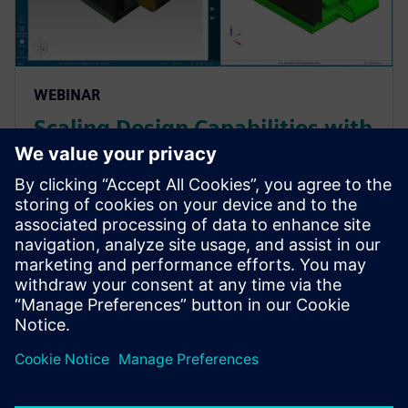
WEBINAR
Scaling Design Capabilities with
Adaptable Add-Ons: Signal
Integrity, Rigid-Flex, and
Advanced ECAD-MCAD
Prepare for evolving PCB designs with Xpedition.
Learn how add-ons provide rigid-flex, HyperLynx SI,
and ECAD-MCAD co-design on demand, helping
teams scale capabilities & avoid tool churn.