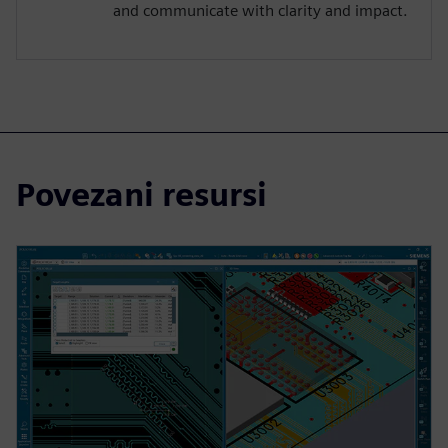
and communicate with clarity and impact.
Povezani resursi