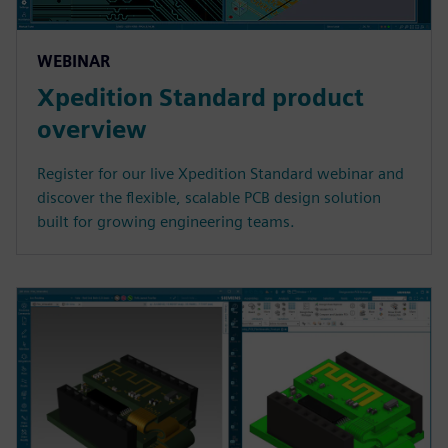
WEBINAR
Xpedition Standard product
overview
Register for our live Xpedition Standard webinar and
discover the flexible, scalable PCB design solution
built for growing engineering teams.