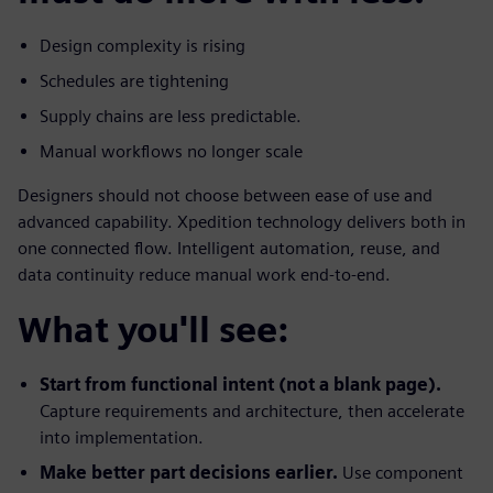
Design complexity is rising
Schedules are tightening
Supply chains are less predictable.
Manual workflows no longer scale
Designers should not choose between ease of use and
advanced capability. Xpedition technology delivers both in
one connected flow. Intelligent automation, reuse, and
data continuity reduce manual work end-to-end.
What you'll see:
Start from functional intent (not a blank page).
Capture requirements and architecture, then accelerate
into implementation.
Make better part decisions earlier.
Use component