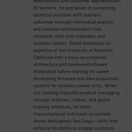
identification and customer segmentation.
At Siemens, he specializes in connecting
technical solutions with business
outcomes through methodical analysis
and creative communication that
resonates with both engineers and
business leaders. David developed his
expertise at the University of Southern
California with a focus on computer
architecture and hardware/software
integration before starting his career
developing firmware and data acquisition
systems for auxiliary power units. When
not creating impactful product messaging
through webinars, videos, and global
training initiatives, he hosts
improvisational and stand-up comedy
shows throughout San Diego—skills that
enhance his ability to engage audiences