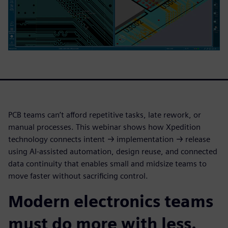
PCB teams can’t afford repetitive tasks, late rework, or
manual processes. This webinar shows how Xpedition
technology connects intent → implementation → release
using AI-assisted automation, design reuse, and connected
data continuity that enables small and midsize teams to
move faster without sacrificing control.
Modern electronics teams
must do more with less.