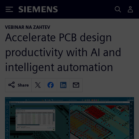
Siemens
VEBINAR NA ZAHTEV
Accelerate PCB design
productivity with AI and
intelligent automation
Share