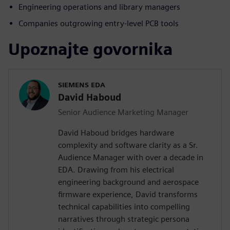
Engineering operations and library managers
Companies outgrowing entry-level PCB tools
Upoznajte govornika
SIEMENS EDA
David Haboud
Senior Audience Marketing Manager
David Haboud bridges hardware
complexity and software clarity as a Sr.
Audience Manager with over a decade in
EDA. Drawing from his electrical
engineering background and aerospace
firmware experience, David transforms
technical capabilities into compelling
narratives through strategic persona