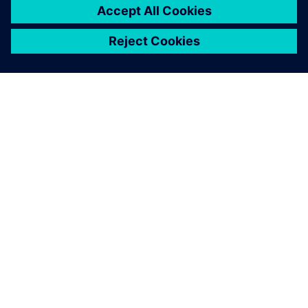
ABOUT SIEMENS
COMPANY INFO
GET IN TOUCH