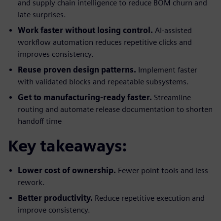
and supply chain intelligence to reduce BOM churn and
late surprises.
Work faster without losing control.
AI-assisted
workflow automation reduces repetitive clicks and
improves consistency.
Reuse proven design patterns.
Implement faster
with validated blocks and repeatable subsystems.
Get to manufacturing-ready faster.
Streamline
routing and automate release documentation to shorten
handoff time
Key takeaways:
Lower cost of ownership.
Fewer point tools and less
rework.
Better productivity.
Reduce repetitive execution and
improve consistency.