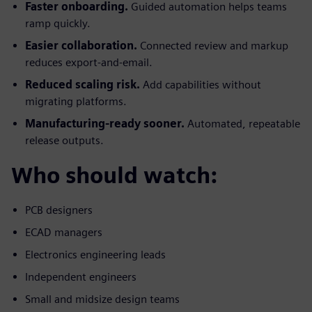
Faster onboarding.
Guided automation helps teams
ramp quickly.
Easier collaboration.
Connected review and markup
reduces export-and-email.
Reduced scaling risk.
Add capabilities without
migrating platforms.
Manufacturing-ready sooner.
Automated, repeatable
release outputs.
Who should watch:
PCB designers
ECAD managers
Electronics engineering leads
Independent engineers
Small and midsize design teams