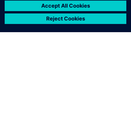
O SIEMENSU
PODATKI O PODJETJU
STOPITE V STIK