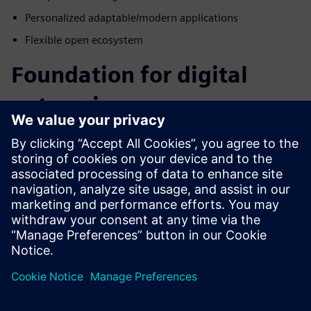
Personalized adaptable/modern applications
Flexible open ecosystem
Foundation for digital
enterprise
How do we manage the complex data created by digital
systems while keeping it secure and accessible to the entire
enterprise? Blurring the boundaries of electrical,
mechanical engineering, operations, and manufacturing
domains is a great place to start. The differentiators in this
industry will be those that embrace complexity and use it
as a competitive advantage. Embrace complex data by
taking it head-on throughout the product lifecycle with
Siemens Xcelerator for the energy and process industry.