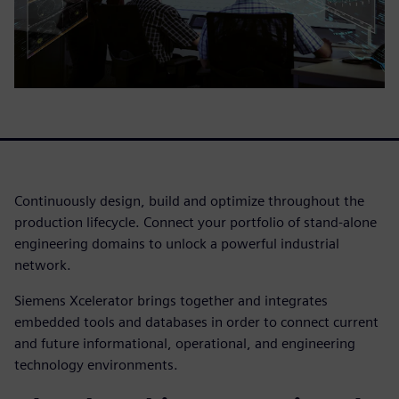
Continuously design, build and optimize throughout the
production lifecycle. Connect your portfolio of stand-alone
engineering domains to unlock a powerful industrial
network.
Siemens Xcelerator brings together and integrates
embedded tools and databases in order to connect current
and future informational, operational, and engineering
technology environments.