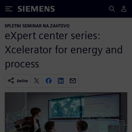
Siemens
SPLETNI SEMINAR NA ZAHTEVO
eXpert center series:
Xcelerator for energy and
process
Delite