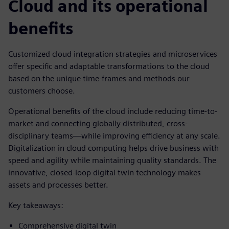
Cloud and its operational
benefits
Customized cloud integration strategies and microservices
offer specific and adaptable transformations to the cloud
based on the unique time-frames and methods our
customers choose.
Operational benefits of the cloud include reducing time-to-
market and connecting globally distributed, cross-
disciplinary teams—while improving efficiency at any scale.
Digitalization in cloud computing helps drive business with
speed and agility while maintaining quality standards. The
innovative, closed-loop digital twin technology makes
assets and processes better.
Key takeaways:
Comprehensive digital twin