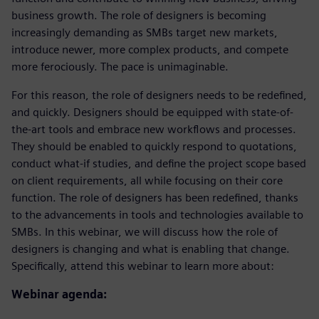
business growth. The role of designers is becoming
increasingly demanding as SMBs target new markets,
introduce newer, more complex products, and compete
more ferociously. The pace is unimaginable.
For this reason, the role of designers needs to be redefined,
and quickly. Designers should be equipped with state-of-
the-art tools and embrace new workflows and processes.
They should be enabled to quickly respond to quotations,
conduct what-if studies, and define the project scope based
on client requirements, all while focusing on their core
function. The role of designers has been redefined, thanks
to the advancements in tools and technologies available to
SMBs. In this webinar, we will discuss how the role of
designers is changing and what is enabling that change.
Specifically, attend this webinar to learn more about:
Webinar agenda: