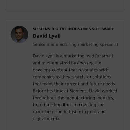
SIEMENS DIGITAL INDUSTRIES SOFTWARE
David Lyell
Senior manufacturing marketing specialist
David Lyell is a marketing lead for small
and medium-sized businesses. He
develops content that resonates with
companies as they search for solutions
that meet their current and future needs.
Before his time at Siemens, David worked
throughout the manufacturing industry,
from the shop floor to covering the
manufacturing industry in print and
digital media.