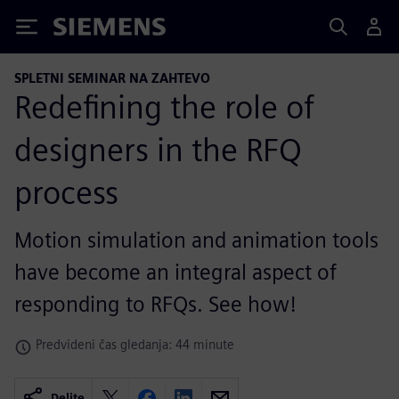
Siemens
SPLETNI SEMINAR NA ZAHTEVO
Redefining the role of
designers in the RFQ
process
Motion simulation and animation tools
have become an integral aspect of
responding to RFQs. See how!
Predvideni čas gledanja: 44 minute
Delite