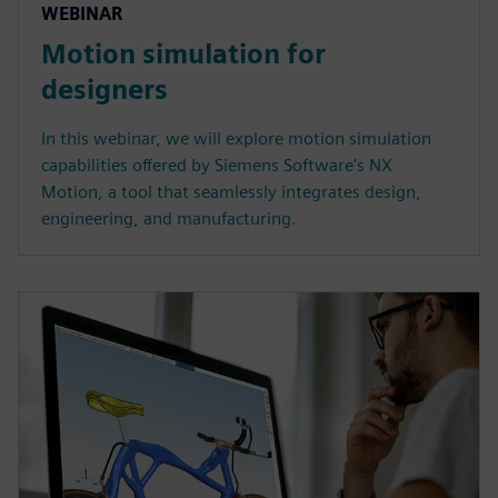
WEBINAR
Motion simulation for
designers
In this webinar, we will explore motion simulation
capabilities offered by Siemens Software's NX
Motion, a tool that seamlessly integrates design,
engineering, and manufacturing.