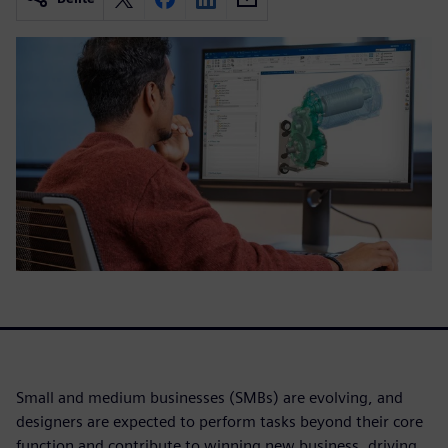
Small and medium businesses (SMBs) are evolving, and
designers are expected to perform tasks beyond their core
function and contribute to winning new business, driving