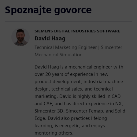
Spoznajte govorce
SIEMENS DIGITAL INDUSTRIES SOFTWARE
David Haag
Technical Marketing Engineer | Simcenter
Mechanical Simulation
David Haag is a mechanical engineer with
over 20 years of experience in new
product development, industrial machine
design, technical sales, and technical
marketing. David is highly skilled in CAD
and CAE, and has direct experience in NX,
Simcenter 3D, Simcenter Femap, and Solid
Edge. David also practices lifelong
learning, is energetic, and enjoys
mentoring others.