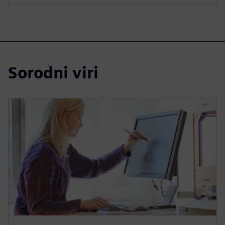
Sorodni viri