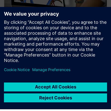
WEBINAR
Topology Optimization for
Designers
Watch our free webinar how topology optimization
in CAD can benefit engineers when using simulation
to create novel product solutions. Sign up now.