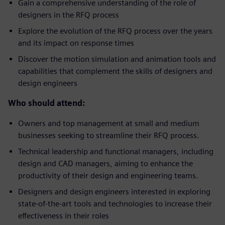
Gain a comprehensive understanding of the role of
designers in the RFQ process
Explore the evolution of the RFQ process over the years
and its impact on response times
Discover the motion simulation and animation tools and
capabilities that complement the skills of designers and
design engineers
Who should attend:
Owners and top management at small and medium
businesses seeking to streamline their RFQ process.
Technical leadership and functional managers, including
design and CAD managers, aiming to enhance the
productivity of their design and engineering teams.
Designers and design engineers interested in exploring
state-of-the-art tools and technologies to increase their
effectiveness in their roles