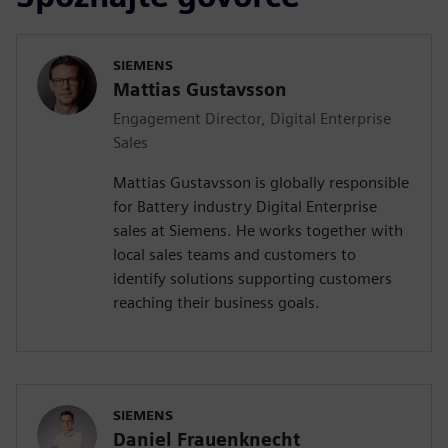
SIEMENS
Mattias Gustavsson
Engagement Director, Digital Enterprise
Sales
Mattias Gustavsson is globally responsible
for Battery industry Digital Enterprise
sales at Siemens. He works together with
local sales teams and customers to
identify solutions supporting customers
reaching their business goals.
SIEMENS
Daniel Frauenknecht