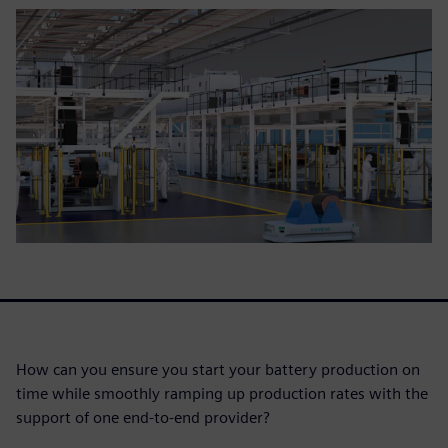
How can you ensure you start your battery production on
time while smoothly ramping up production rates with the
support of one end-to-end provider?