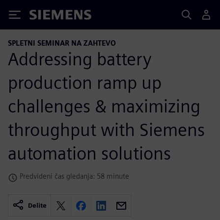
Siemens
SPLETNI SEMINAR NA ZAHTEVO
Addressing battery
production ramp up
challenges & maximizing
throughput with Siemens
automation solutions
Predvideni čas gledanja: 58 minute
Delite