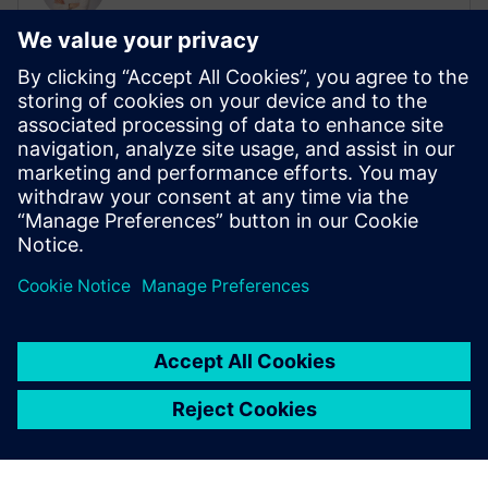
Sales Campaign Manager, Batteries
Daniel Frauenknecht is responsible for
global battery sales campaigns at
Siemens. He is contact with sales teams
around the world to provide Siemens
solutions that address the most pressing
challenges for customers within the
battery industry.