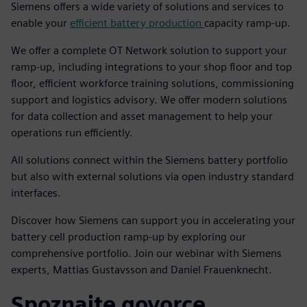
Siemens offers a wide variety of solutions and services to
enable your
efficient battery production
capacity ramp-up.
We offer a complete OT Network solution to support your
ramp-up, including integrations to your shop floor and top
floor, efficient workforce training solutions, commissioning
support and logistics advisory. We offer modern solutions
for data collection and asset management to help your
operations run efficiently.
All solutions connect within the Siemens battery portfolio
but also with external solutions via open industry standard
interfaces.
Discover how Siemens can support you in accelerating your
battery cell production ramp-up by exploring our
comprehensive portfolio. Join our webinar with Siemens
experts, Mattias Gustavsson and Daniel Frauenknecht.
Spoznajte govorce