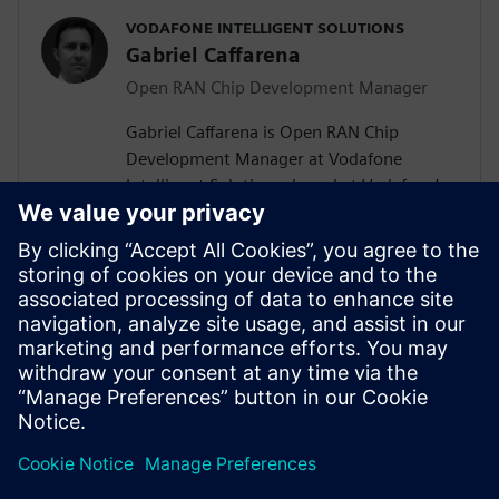
VODAFONE INTELLIGENT SOLUTIONS
Gabriel Caffarena
Open RAN Chip Development Manager
Gabriel Caffarena is Open RAN Chip
Development Manager at Vodafone
Intelligent Solutions, based at Vodafone’s
Málaga R&D Center, where he works on
the design and implementation of Layer 1
algorithms for 5G/6G and Open RAN chip
architectures. He has spent more than
two decades in academic positions across
Europe, focusing on algorithm to
hardware mapping and efficient signal
processing architectures.