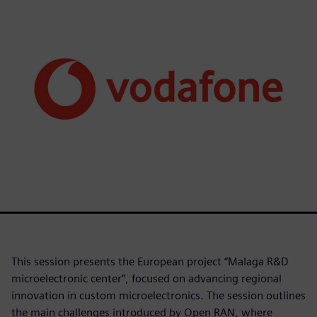
This session presents the European project “Malaga R&D
microelectronic center”, focused on advancing regional
innovation in custom microelectronics. The session outlines
the main challenges introduced by Open RAN, where