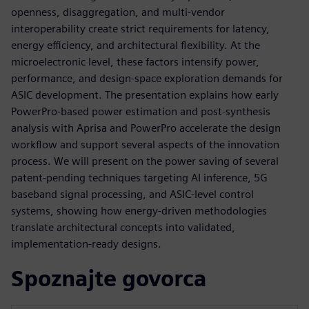
openness, disaggregation, and multi‑vendor
interoperability create strict requirements for latency,
energy efficiency, and architectural flexibility. At the
microelectronic level, these factors intensify power,
performance, and design‑space exploration demands for
ASIC development. The presentation explains how early
PowerPro‑based power estimation and post‑synthesis
analysis with Aprisa and PowerPro accelerate the design
workflow and support several aspects of the innovation
process. We will present on the power saving of several
patent-pending techniques targeting AI inference, 5G
baseband signal processing, and ASIC‑level control
systems, showing how energy‑driven methodologies
translate architectural concepts into validated,
implementation‑ready designs.
Spoznajte govorca