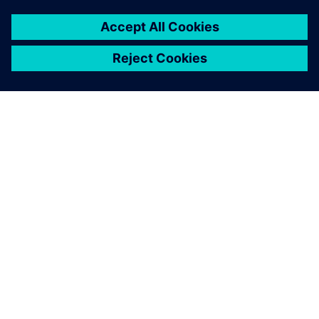
O SIEMENSU
PODATKI O PODJETJU
STOPITE V STIK