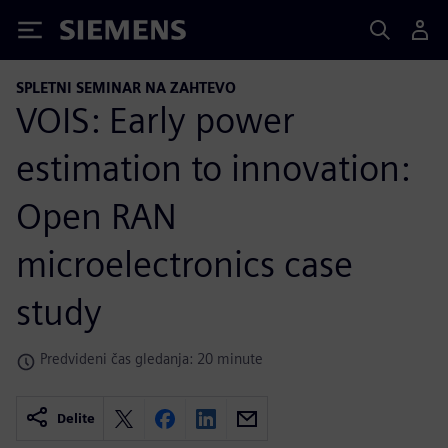
Siemens
SPLETNI SEMINAR NA ZAHTEVO
VOIS: Early power
estimation to innovation:
Open RAN
microelectronics case
study
Predvideni čas gledanja: 20 minute
Delite