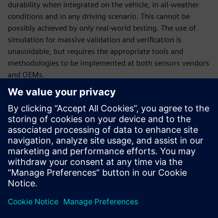
durability when integrated on the vehicle, in all-weather
conditions and in any driving scenario. This cannot be
possibly achieved by only real-world testing. The use of
simulation for massive validation and verification is
unavoidable, but requires the appropriate tools and
methodologies to be implemented at both sensors vendors
and OEMs.
In this webinar, our experts will introduce the tools and
methodologies portfolio relevant to sensors engineering:
How to engineer multi-physics sensor performance and
validate multi-attribute requirements, at sensor
(ranging from radar, lidar, ultrasonic and camera) and at
vehicle level,
How to deploy massive virtual validation and verification
of sensors ecosystem performance during integration
for any number of traffic and test scenarios.