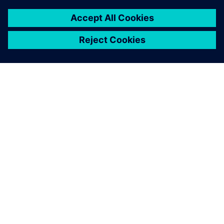
O SIEMENSU
PODATKI O PODJETJU
STOPITE V STIK