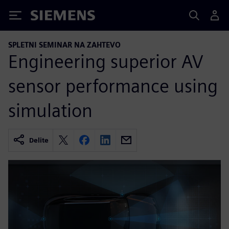
Siemens
SPLETNI SEMINAR NA ZAHTEVO
Engineering superior AV
sensor performance using
simulation
Delite