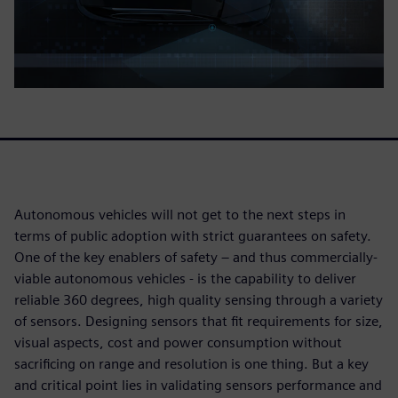
Autonomous vehicles will not get to the next steps in
terms of public adoption with strict guarantees on safety.
One of the key enablers of safety – and thus commercially-
viable autonomous vehicles - is the capability to deliver
reliable 360 degrees, high quality sensing through a variety
of sensors. Designing sensors that fit requirements for size,
visual aspects, cost and power consumption without
sacrificing on range and resolution is one thing. But a key
and critical point lies in validating sensors performance and