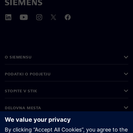
O SIEMENSU
PODATKI O PODJETJU
STOPITE V STIK
DELOVNA MESTA
©
Siemens
2026