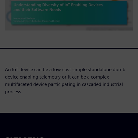
An IoT device can be a low cost simple standalone dumb
device enabling telemetry or it can be a complex
multifaceted device participating in cascaded industrial
process.